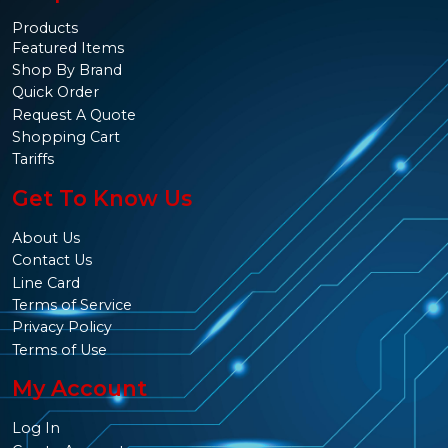
Products
Featured Items
Shop By Brand
Quick Order
Request A Quote
Shopping Cart
Tariffs
Get To Know Us
About Us
Contact Us
Line Card
Terms of Service
Privacy Policy
Terms of Use
My Account
Log In