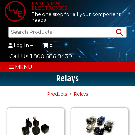
LAKE-VIEW
ELECTRONICS
The one stop for all your component
needs
Sea
Log In
0
Call Us 1.800.686.8439
MENU
Relays
Products
Relays