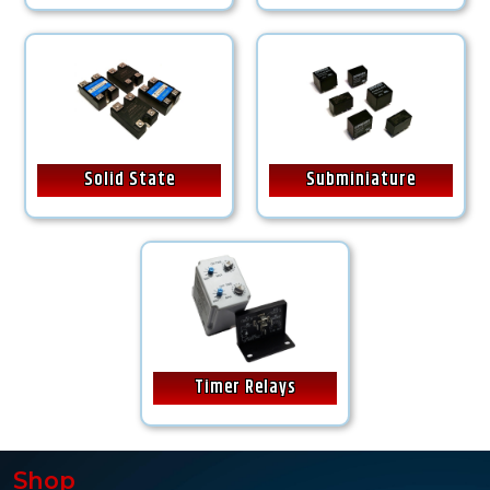
Solid State
Subminiature
Timer Relays
Shop