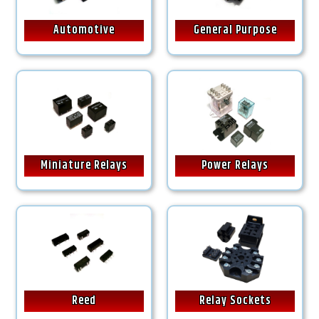
Automotive
General Purpose
Miniature Relays
Power Relays
Reed
Relay Sockets