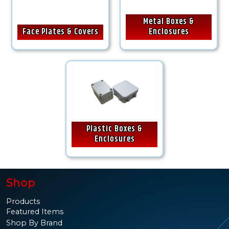
Metal Boxes &
Face Plates & Covers
Enclosures
Plastic Boxes &
Enclosures
Shop
Products
Featured Items
Shop By Brand