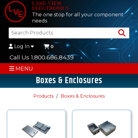
LAKE-VIEW
ELECTRONICS
The one stop for all your component
needs
Sea
Log In
0
Call Us 1.800.686.8439
MENU
Boxes & Enclosures
Products
Boxes & Enclosures