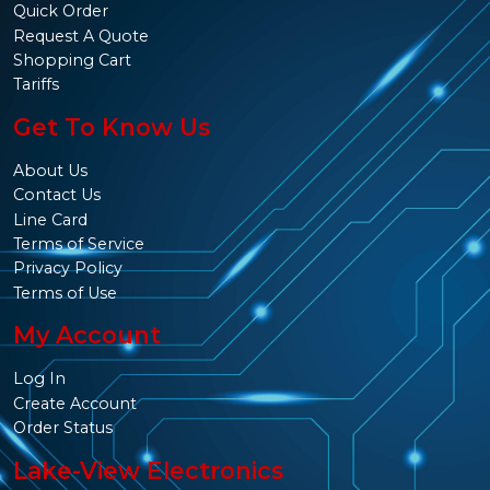
Quick Order
Request A Quote
Shopping Cart
Tariffs
Get To Know Us
About Us
Contact Us
Line Card
Terms of Service
Privacy Policy
Terms of Use
My Account
Log In
Create Account
Order Status
Lake-View Electronics