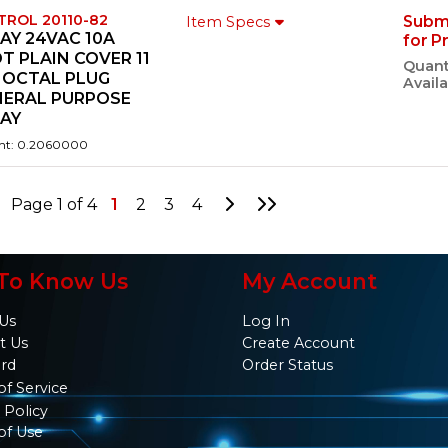
TROL 20110-82
Subm
Item Specs
AY 24VAC 10A
for P
T PLAIN COVER 11
Quant
 OCTAL PLUG
Availa
NERAL PURPOSE
LAY
ht: 0.2060000
Go to Next Page
Go to Last Page
Page 1 of 4
1
2
3
4
To Know Us
My Account
Us
Log In
t Us
Create Account
ard
Order Status
of Service
 Policy
of Use