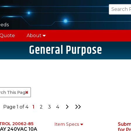
eeds
 Quote
About
General Purpose
Clear Text Search
Go to Next Page
Go to Last Page
Page 1 of 4
1
2
3
4
TROL 20062-85
Subm
Item Specs
AY 240VAC 10A
for P