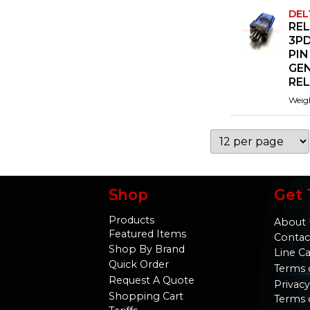
DEL
REL
3PD
PIN
GE
RE
Weig
Shop
Get 
Products
About 
Featured Items
Contac
Shop By Brand
Line C
Quick Order
Terms 
Request A Quote
Privacy
Shopping Cart
Terms 