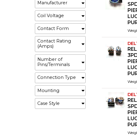
Manufacturer
SP
PI
Coil Voltage
LU
PU
Contact Form
Weig
Contact Rating
DEL
(Amps)
REL
3P
Number of
PI
Pins/Terminals
LU
PU
Connection Type
Weig
Mounting
DEL
REL
Case Style
SP
PI
LU
PU
Weig