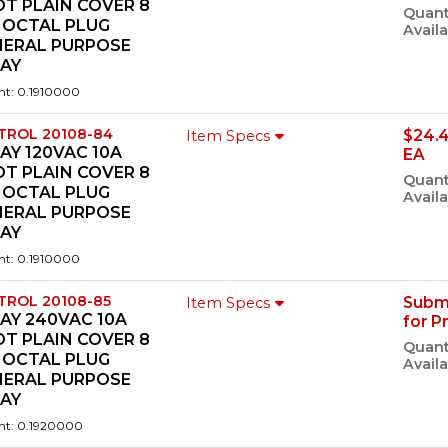
T PLAIN COVER 8
Quant
 OCTAL PLUG
Availa
NERAL PURPOSE
LAY
ht: 0.1910000
TROL 20108-84
$24.
Item Specs
AY 120VAC 10A
EA
T PLAIN COVER 8
Quant
 OCTAL PLUG
Availa
NERAL PURPOSE
LAY
ht: 0.1910000
TROL 20108-85
Subm
Item Specs
AY 240VAC 10A
for P
T PLAIN COVER 8
Quant
 OCTAL PLUG
Availa
NERAL PURPOSE
LAY
ht: 0.1920000