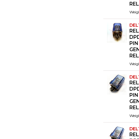
RE
Weig
DEL
REL
DPD
PIN
GE
RE
Weig
DEL
REL
DPD
PIN
GE
RE
Weig
DEL
REL