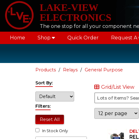
LAKE-VIEW
ELECTRONICS
The one stop for all your component n
Home
Shop
Quick Order
Request A
Products
Relays
General Purpose
Sort By:
Grid/List View
Filters:
Reset All
DEL
In Stock Only
REL