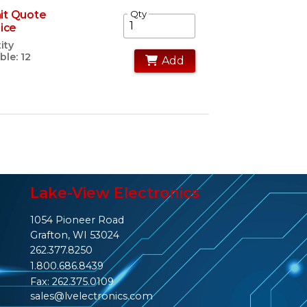
it Quote
Qty
rice
ity
ble: 12
Add
Lake-View Electronics
1054 Pioneer Road
Grafton, WI 53024
262.377.8250
1.800.686.8439
Fax: 262.375.0109
sales@lvelectronics.com