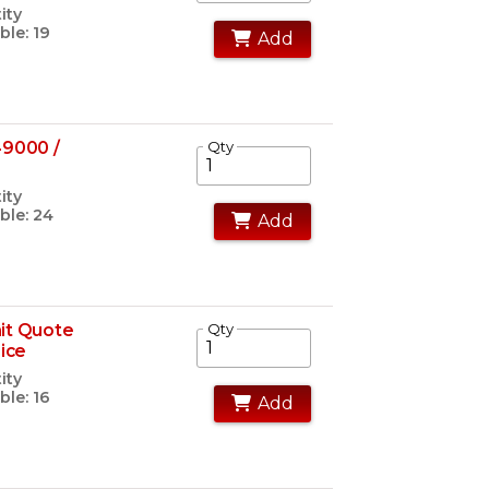
ity
ble: 19
Add
49000 /
Qty
ity
ble: 24
Add
it Quote
Qty
rice
ity
ble: 16
Add