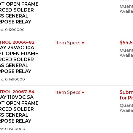
DT OPEN FRAME
Quant
ERCED SOLDER
Availa
GS GENERAL
RPOSE RELAY
ht: 0.1290000
TROL 20066-82
$54.5
Item Specs
AY 24VAC 10A
Quant
DT OPEN FRAME
Availa
ERCED SOLDER
GS GENERAL
RPOSE RELAY
ht: 0.1490000
TROL 20067-84
Subm
Item Specs
AY 110VDC 5A
for P
DT OPEN FRAME
Quant
ERCED SOLDER
Availa
GS GENERAL
RPOSE RELAY
ht: 0.1300000