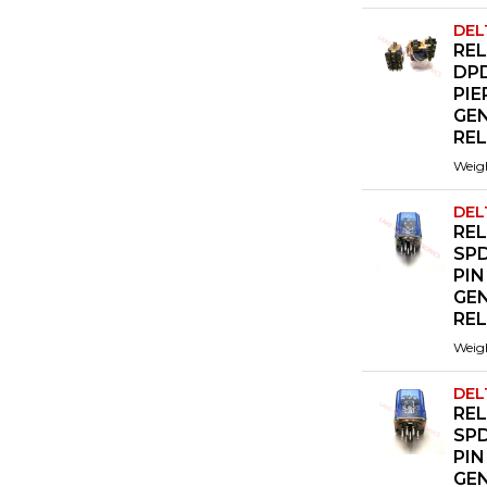
DEL
REL
DP
PIE
GE
RE
Weig
DEL
REL
SPD
PIN
GE
RE
Weig
DEL
REL
SPD
PIN
GE