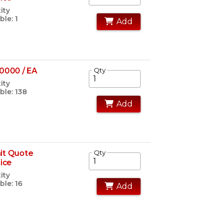
ity
ble: 1
Add
0000 / EA
Qty
ity
ble: 138
Add
it Quote
Qty
rice
ity
ble: 16
Add