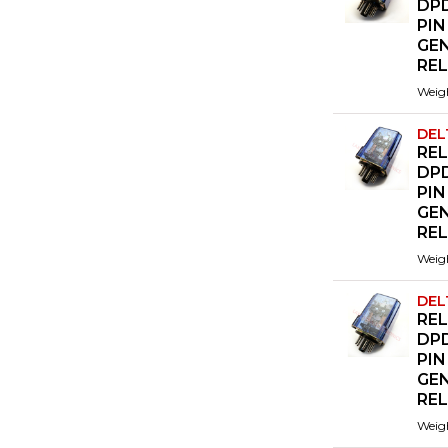
DPD
PIN
GE
RE
Weig
DEL
REL
DPD
PIN
GE
RE
Weig
DEL
REL
DPD
PIN
GE
RE
Weig