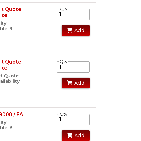
it Quote
Qty
rice
ity
ble: 3
Add
it Quote
Qty
rice
t Quote
ailability
Add
8000 / EA
Qty
ity
ble: 6
Add