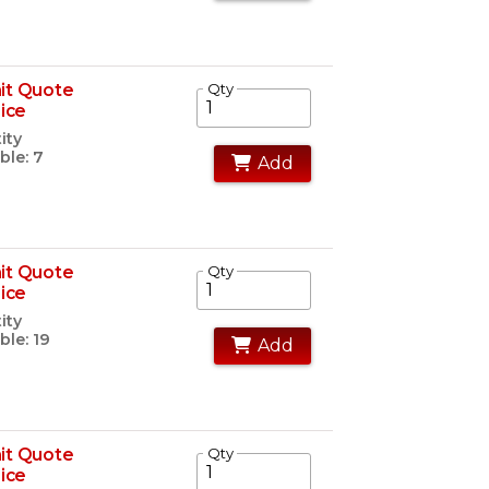
it Quote
Qty
rice
ity
ble: 7
Add
it Quote
Qty
rice
ity
ble: 19
Add
it Quote
Qty
rice