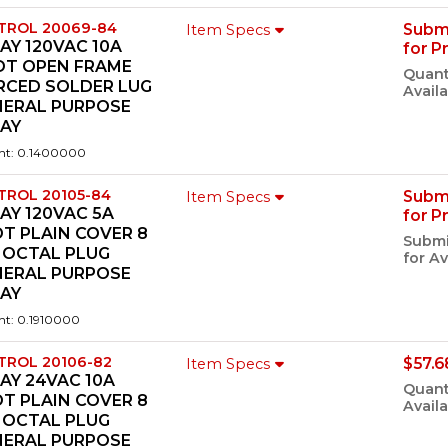
TROL 20069-84
Subm
Item Specs
AY 120VAC 10A
for P
DT OPEN FRAME
Quant
RCED SOLDER LUG
Availa
NERAL PURPOSE
LAY
ht: 0.1400000
TROL 20105-84
Subm
Item Specs
AY 120VAC 5A
for P
T PLAIN COVER 8
Submi
 OCTAL PLUG
for Av
NERAL PURPOSE
LAY
ht: 0.1910000
TROL 20106-82
$57.6
Item Specs
AY 24VAC 10A
Quant
T PLAIN COVER 8
Availa
 OCTAL PLUG
NERAL PURPOSE