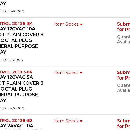
LAY
ht: 0.1890000
TROL 20106-84
Subm
Item Specs
AY 120VAC 10A
for P
T PLAIN COVER 8
Quant
 OCTAL PLUG
Availa
NERAL PURPOSE
LAY
ht: 0.1910000
TROL 20107-84
Subm
Item Specs
AY 120VAC 5A
for P
T PLAIN COVER 8
Quant
 OCTAL PLUG
Availa
NERAL PURPOSE
LAY
ht: 0.1870000
TROL 20108-82
Subm
Item Specs
AY 24VAC 10A
for P