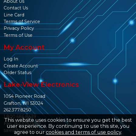
About Us
Contact Us
Line Card
Terms of Service
Privacy Policy
Terms of Use
My Account
Log In
Create Account
Order Status
Lake-View Electronics
1054 Pioneer Road
Grafton, WI 53024
262.377.8250
1.800.686.8439
This website uses cookies to ensure you get the best
Fax: 262.375.0109
user experience. By continuing to use this site, you
sales@lvelectronics.com
agree to our
cookies and terms of use policy
.