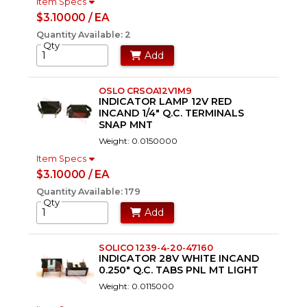
Item Specs
$3.10000 / EA
Quantity Available: 2
Qty
Add
OSLO CRSOA12V1M9
INDICATOR LAMP 12V RED
INCAND 1/4" Q.C. TERMINALS
SNAP MNT
Weight: 0.0150000
Item Specs
$3.10000 / EA
Quantity Available: 179
Qty
Add
SOLICO 1239-4-20-47160
INDICATOR 28V WHITE INCAND
0.250" Q.C. TABS PNL MT LIGHT
Weight: 0.0115000