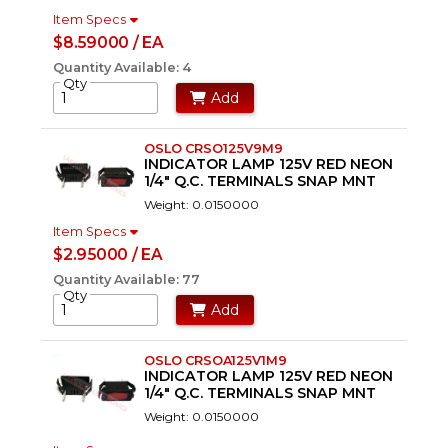
Item Specs
$8.59000 / EA
Quantity Available: 4
Qty
Add
OSLO CRSO125V9M9
INDICATOR LAMP 125V RED NEON
1/4" Q.C. TERMINALS SNAP MNT
Weight: 0.0150000
Item Specs
$2.95000 / EA
Quantity Available: 77
Qty
Add
OSLO CRSOA125V1M9
INDICATOR LAMP 125V RED NEON
1/4" Q.C. TERMINALS SNAP MNT
Weight: 0.0150000