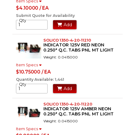
Item Specs
$4.10000 / EA
Submit Quote for Availability
Qty
Add
SOLICO 1350-4-20-11210
INDICATOR 125V RED NEON
0.250" Q.C. TABS PNL MT LIGHT
Weight: 0.0415000
Item Specs
$10.75000 / EA
Quantity Available: 1,441
Qty
Add
SOLICO 1350-4-20-11220
INDICATOR 125V AMBER NEON
0.250" Q.C. TABS PNL MT LIGHT
Weight: 0.0415000
Item Specs