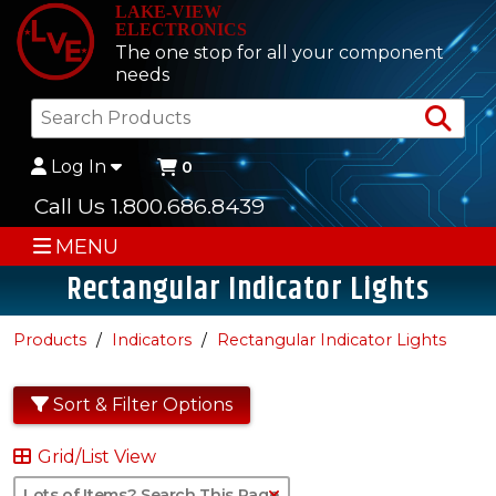
LAKE-VIEW
ELECTRONICS
The one stop for all your component
needs
Sea
Log In
0
Call Us 1.800.686.8439
MENU
Rectangular Indicator Lights
Products
Indicators
Rectangular Indicator Lights
Sort & Filter Options
Grid/List View
Clear Text Search