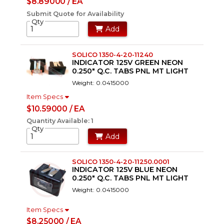
$8.89000 / EA
Submit Quote for Availability
Qty
Add
SOLICO 1350-4-20-11240
INDICATOR 125V GREEN NEON
0.250" Q.C. TABS PNL MT LIGHT
Weight: 0.0415000
Item Specs
$10.59000 / EA
Quantity Available: 1
Qty
Add
SOLICO 1350-4-20-11250.0001
INDICATOR 125V BLUE NEON
0.250" Q.C. TABS PNL MT LIGHT
Weight: 0.0415000
Item Specs
$8.25000 / EA