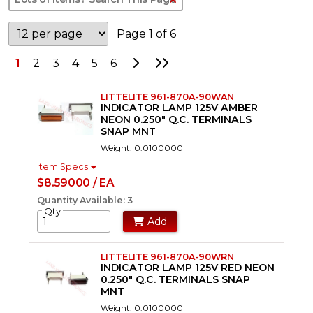
Page 1 of 6
Go to Next Page
Go to Last Page
1
2
3
4
5
6
LITTELITE 961-870A-90WAN
INDICATOR LAMP 125V AMBER
NEON 0.250" Q.C. TERMINALS
SNAP MNT
Weight: 0.0100000
Item Specs
$8.59000 / EA
Quantity Available: 3
Qty
Add
LITTELITE 961-870A-90WRN
INDICATOR LAMP 125V RED NEON
0.250" Q.C. TERMINALS SNAP
MNT
Weight: 0.0100000