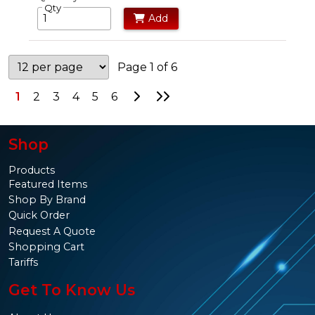
Qty
Add
Page 1 of 6
Go to Next Page
Go to Last Page
1
2
3
4
5
6
Shop
Products
Featured Items
Shop By Brand
Quick Order
Request A Quote
Shopping Cart
Tariffs
Get To Know Us