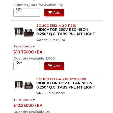
Submit Quote for Availability
Qty
Add
SOLICO 1352-4-20-11210
INDICATOR 250V RED NEON
0.250" Q.C. TABS PNL MT LIGHT
Weight: 0.0415000
Item Specs
$10.75000 / EA
Quantity Available: 1,000
Qty
Add
SOLICO 13XX-4-20-11230.0001
INDICATOR 125V CLEAR NEON
0.250" Q.C. TABS PNL MT LIGHT
Weight: 0.0415000
Item Specs
$10.25000 / EA
Quantity Available: 20