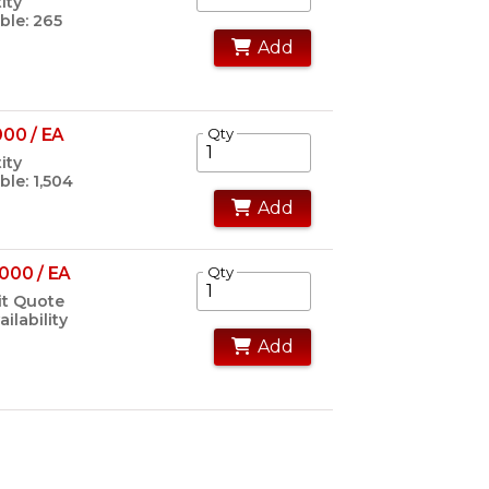
ity
ble: 265
Add
000 / EA
Qty
ity
ble: 1,504
Add
000 / EA
Qty
t Quote
ailability
Add