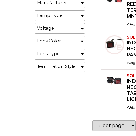
Manufacturer
RED
TE
Lamp Type
MN
Weig
Voltage
SOL
Lens Color
IND
NEO
Lens Type
PA
Weig
Termination Style
SOL
IND
NEO
TA
LI
Weig