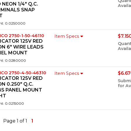
Quant
 NEON 1/4" Q.C.
Availa
RMINALS SNAP
T
ht: 0.0250000
ICO 2750-1-50-46110
$7.15
Item Specs
ICATOR 125V RED
Quant
N 6" WIRE LEADS
Availa
NEL MOUNT
ht: 0.0280000
ICO 2750-4-50-46310
$6.67
Item Specs
ICATOR 125V RED
Submi
N 0.250" Q.C.
for Av
BS PANEL MOUNT
GHT
ht: 0.0215000
Page 1 of 1
1