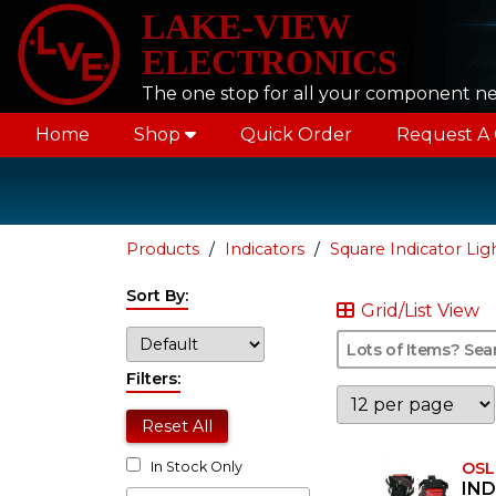
LAKE-VIEW
ELECTRONICS
The one stop for all your component n
Home
Shop
Quick Order
Request A
Products
Indicators
Square Indicator Lig
Sort By:
Grid/List View
Filters:
Reset All
OSL
In Stock Only
IND