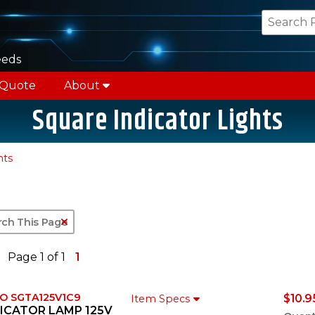
eeds
 Quote
About
Square Indicator Lights
hts
Clear Text Search
Page 1 of 1
1
O SGTA125V1C9
$10.9
Item Specs
ICATOR LAMP 125V