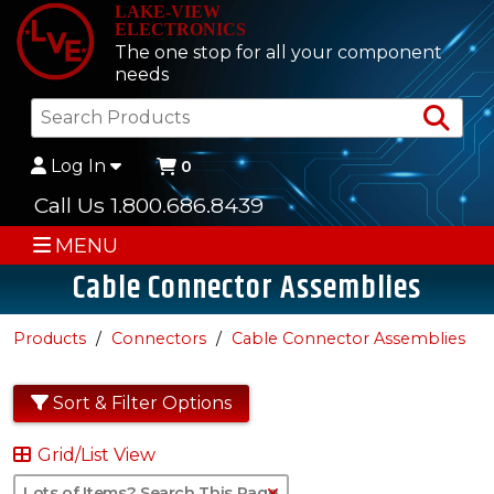
LAKE-VIEW
ELECTRONICS
The one stop for all your component
needs
Sea
Log In
0
Call Us 1.800.686.8439
MENU
Cable Connector Assemblies
Products
Connectors
Cable Connector Assemblies
Sort & Filter Options
Grid/List View
Clear Text Search