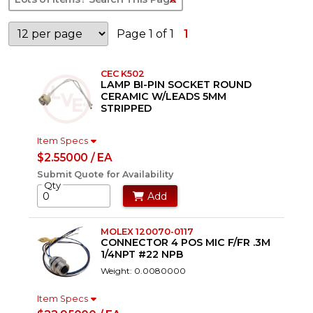
Page 1 of 1
1
CEC K502
LAMP BI-PIN SOCKET ROUND
CERAMIC W/LEADS 5MM
STRIPPED
Item Specs
$2.55000 / EA
Submit Quote for Availability
Qty
Add
MOLEX 120070-0117
CONNECTOR 4 POS MIC F/FR .3M
1/4NPT #22 NPB
Weight: 0.0080000
Item Specs