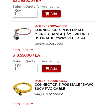
$22.95000 / EA
Submit Quote for Availability
Qty
Add
MOLEX 120074-0058
CONNECTOR 3 POS FEMALE
MICRO-CHANGE (1/2" - 20 UNF)
US DUAL KEYWAY RECEPTACLE
Weight: 0.0050000
Item Specs
$18.55000 / EA
Submit Quote for Availability
Qty
Add
MOLEX 130006-0534
CONNECTOR 3 POS MALE 16AWG
600V PVC CABLE
Weight: 0.0700000
Item Specs