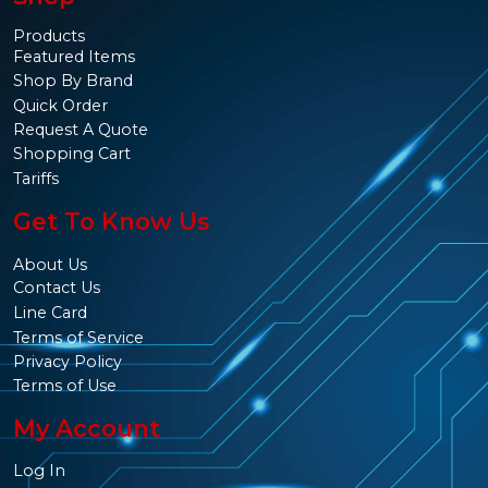
Products
Featured Items
Shop By Brand
Quick Order
Request A Quote
Shopping Cart
Tariffs
Get To Know Us
About Us
Contact Us
Line Card
Terms of Service
Privacy Policy
Terms of Use
My Account
Log In