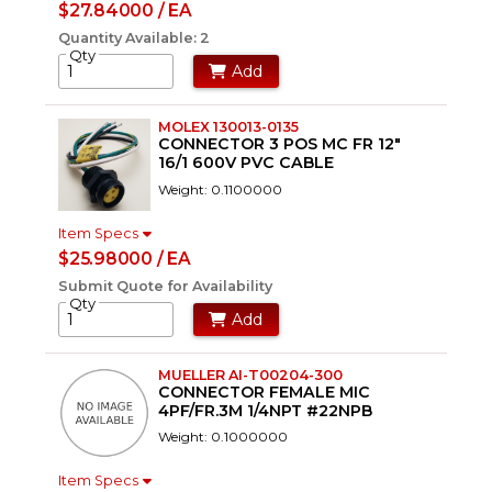
$27.84000 / EA
Quantity Available: 2
Qty
Add
MOLEX 130013-0135
CONNECTOR 3 POS MC FR 12"
16/1 600V PVC CABLE
Weight: 0.1100000
Item Specs
$25.98000 / EA
Submit Quote for Availability
Qty
Add
MUELLER AI-T00204-300
CONNECTOR FEMALE MIC
4PF/FR.3M 1/4NPT #22NPB
Weight: 0.1000000
Item Specs