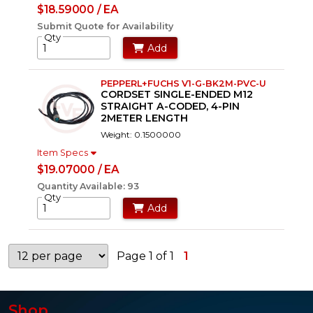
$18.59000 / EA
Submit Quote for Availability
Qty
Add
PEPPERL+FUCHS V1-G-BK2M-PVC-U
CORDSET SINGLE-ENDED M12
STRAIGHT A-CODED, 4-PIN
2METER LENGTH
Weight: 0.1500000
Item Specs
$19.07000 / EA
Quantity Available: 93
Qty
Add
Page 1 of 1
1
Shop