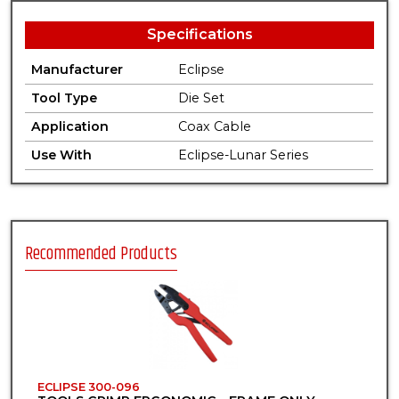
Specifications
Manufacturer
Eclipse
Tool Type
Die Set
Application
Coax Cable
Use With
Eclipse-Lunar Series
Recommended Products
ECLIPSE 300-096
E