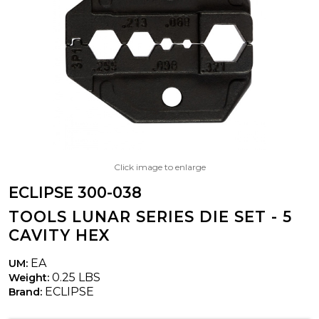
Click image to enlarge
ECLIPSE 300-038
TOOLS LUNAR SERIES DIE SET - 5
CAVITY HEX
EA
UM:
0.25 LBS
Weight:
ECLIPSE
Brand: