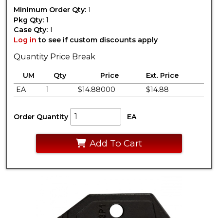
Minimum Order Qty:
1
Pkg Qty:
1
Case Qty:
1
Log in
to see if custom discounts apply
Quantity Price Break
UM
Qty
Price
Ext. Price
EA
1
$14.88000
$14.88
Order Quantity
EA
Add To Cart