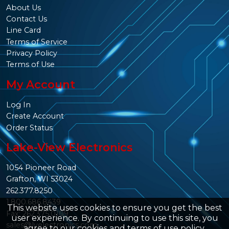
About Us
Contact Us
Line Card
Terms of Service
Privacy Policy
Terms of Use
My Account
Log In
Create Account
Order Status
Lake-View Electronics
1054 Pioneer Road
Grafton, WI 53024
262.377.8250
1.800.686.8439
This website uses cookies to ensure you get the best
Fax: 262.375.0109
user experience. By continuing to use this site, you
sales@lvelectronics.com
agree to our
cookies and terms of use policy
.