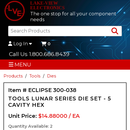
LAKE-VIEW
ELECTRONICS
The one stop for all your component
needs
Sea
Log In
0
Call Us 1.800.686.8439
MENU
Products
Tools
Dies
Item # ECLIPSE 300-038
TOOLS LUNAR SERIES DIE SET - 5
CAVITY HEX
Unit Price:
$14.88000 / EA
Quantity Available: 2