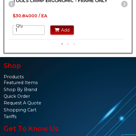
TOOLS CRIMP ERGONOMIC - FRAME ONLY
P
Previous Slide
Ne
$30.84000 / EA
$
Qty
Add
Shop
Products
Featured Items
Shop By Brand
Quick Order
Request A Quote
Shopping Cart
Tariffs
Get To Know Us