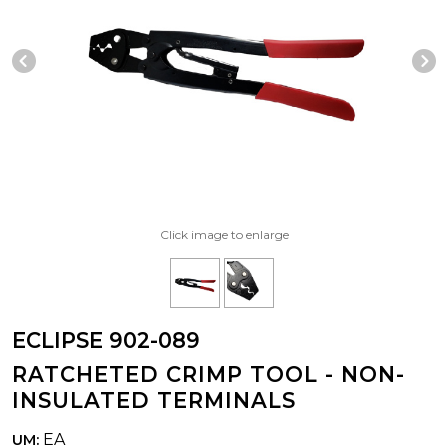
Previous Slide
N
Click image to enlarge
ECLIPSE 902-089
RATCHETED CRIMP TOOL - NON-
INSULATED TERMINALS
EA
UM: