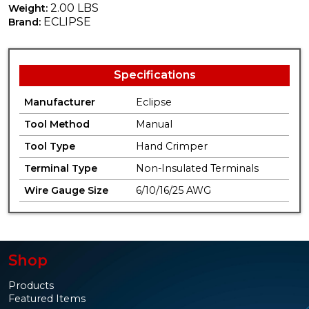
2.00 LBS
Weight:
ECLIPSE
Brand:
Specifications
Manufacturer
Eclipse
Tool Method
Manual
Tool Type
Hand Crimper
Terminal Type
Non-Insulated Terminals
Wire Gauge Size
6/10/16/25 AWG
Shop
Products
Featured Items