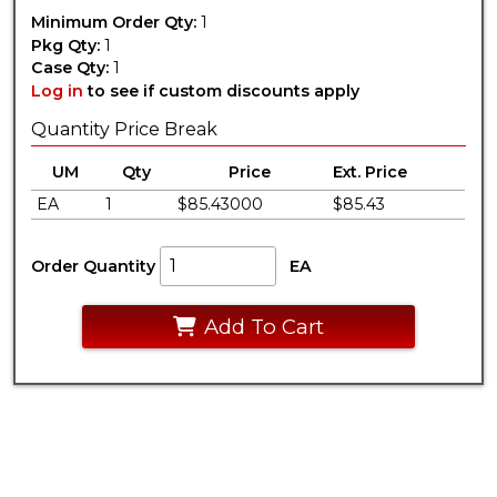
Minimum Order Qty:
1
Pkg Qty:
1
Case Qty:
1
Log in
to see if custom discounts apply
Quantity Price Break
UM
Qty
Price
Ext. Price
EA
1
$85.43000
$85.43
Order Quantity
EA
Add To Cart