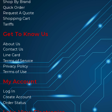
Shop By Brand
Quick Order
Request A Quote
Shopping Cart
Tariffs
Get To Know Us
About Us
Contact Us
Line Card
Terms of Service
Privacy Policy
Terms of Use
My Account
Log In
Create Account
Order Status