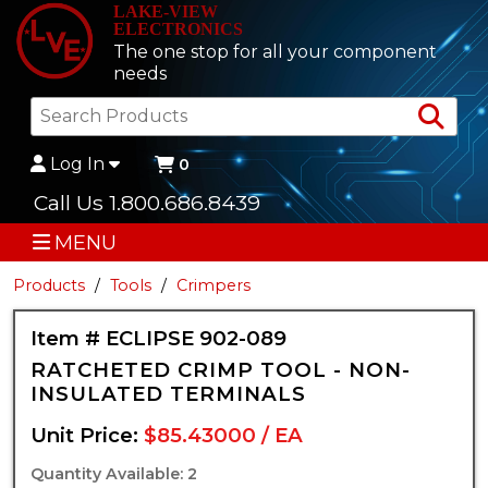
LAKE-VIEW
ELECTRONICS
The one stop for all your component
needs
Sea
Log In
0
Call Us 1.800.686.8439
MENU
Products
Tools
Crimpers
Item # ECLIPSE 902-089
RATCHETED CRIMP TOOL - NON-
INSULATED TERMINALS
Unit Price:
$85.43000 / EA
Quantity Available: 2