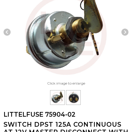
Previous Slide
N
Click image to enlarge
LITTELFUSE 75904-02
SWITCH DPST 125A CONTINUOUS