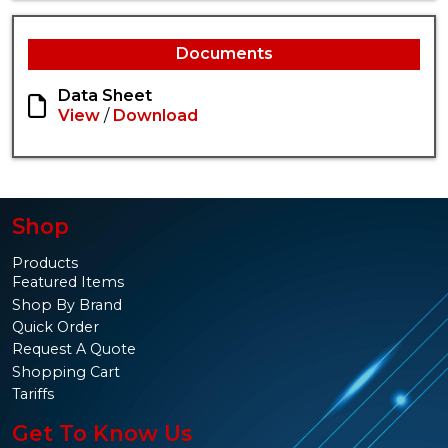
Documents
Data Sheet
View
/
Download
Shop
Products
Featured Items
Shop By Brand
Quick Order
Request A Quote
Shopping Cart
Tariffs
Get To Know Us