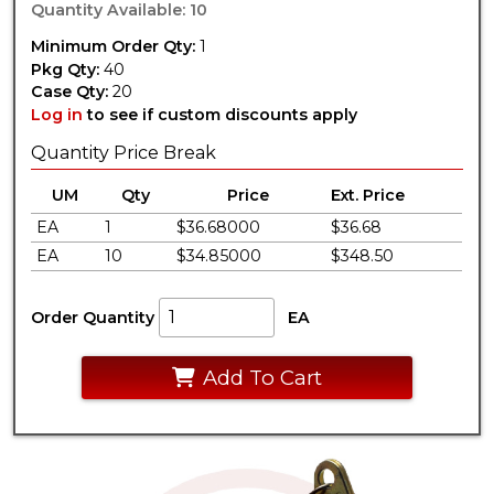
Quantity Available: 10
Minimum Order Qty:
1
Pkg Qty:
40
Case Qty:
20
Log in
to see if custom discounts apply
Quantity Price Break
UM
Qty
Price
Ext. Price
EA
1
$36.68000
$36.68
EA
10
$34.85000
$348.50
Order Quantity
EA
Add To Cart