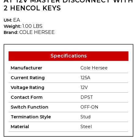
AT 12V MASTER DISCONNECT WITH
2 HENCOL KEYS
EA
UM:
1.00 LBS
Weight:
COLE HERSEE
Brand:
Specifications
Manufacturer
Cole Hersee
Current Rating
125A
Voltage Rating
12V
Contact Form
DPST
Switch Function
OFF-ON
Termination Style
Stud
Material
Steel