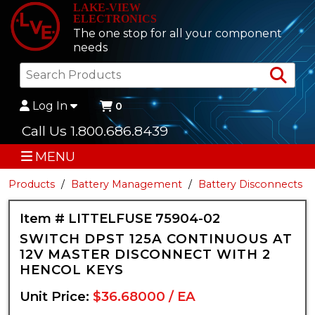
LAKE-VIEW
ELECTRONICS
The one stop for all your component
needs
Sea
Log In
0
Call Us 1.800.686.8439
MENU
Products
Battery Management
Battery Disconnects
Item # LITTELFUSE 75904-02
SWITCH DPST 125A CONTINUOUS AT
12V MASTER DISCONNECT WITH 2
HENCOL KEYS
Unit Price:
$36.68000 / EA