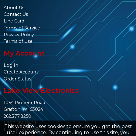
About Us
Contact Us
Line Card
Terms of Service
Privacy Policy
Terms of Use
My Account
Log In
Create Account
Order Status
Lake-View Electronics
1054 Pioneer Road
Grafton, WI 53024
262.377.8250
1.800.686.8439
This website uses cookies to ensure you get the best
Fax: 262.375.0109
user experience. By continuing to use this site, you