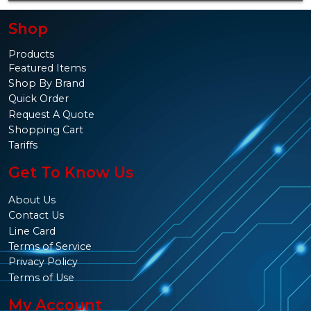
Shop
Products
Featured Items
Shop By Brand
Quick Order
Request A Quote
Shopping Cart
Tariffs
Get To Know Us
About Us
Contact Us
Line Card
Terms of Service
Privacy Policy
Terms of Use
My Account