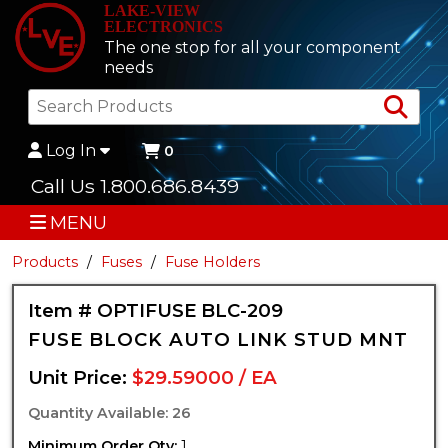
LAKE-VIEW
ELECTRONICS
The one stop for all your component
needs
Sea
Log In
0
Call Us 1.800.686.8439
MENU
Products
Fuses
Fuse Holders
Item # OPTIFUSE BLC-209
FUSE BLOCK AUTO LINK STUD MNT
Unit Price:
$29.59000 / EA
Quantity Available: 26
Minimum Order Qty:
1