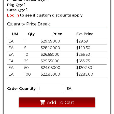
Pkg Qty:
1
Case Qty:
1
Log in
to see if custom discounts apply
Quantity Price Break
UM
Qty
Price
Ext. Price
EA
1
$29.59000
$29.59
EA
5
$28.10000
$140.50
EA
10
$26.65000
$266.50
EA
25
$25.35000
$633.75
EA
50
$24.05000
$1202.50
EA
100
$22.85000
$2285.00
Order Quantity
EA
Add To Cart