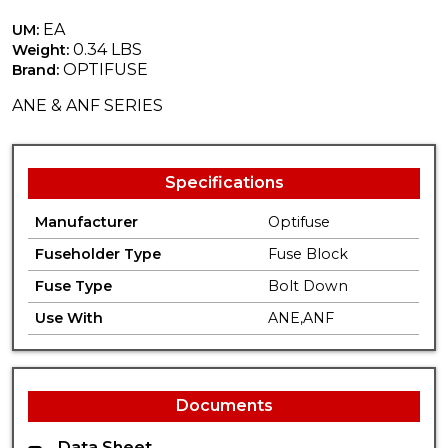
EA
UM:
0.34 LBS
Weight:
OPTIFUSE
Brand:
ANE & ANF SERIES
Specifications
Manufacturer
Optifuse
Fuseholder Type
Fuse Block
Fuse Type
Bolt Down
Use With
ANE,ANF
Documents
Data Sheet