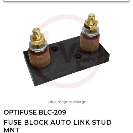
Click image to enlarge
OPTIFUSE BLC-209
FUSE BLOCK AUTO LINK STUD
MNT