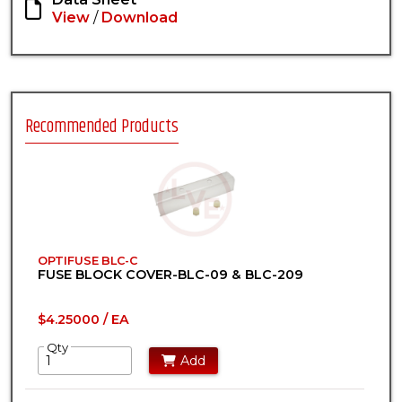
View
/
Download
Recommended Products
OPTIFUSE BLC-C
FUSE BLOCK COVER-BLC-09 & BLC-209
$4.25000 / EA
Qty
Add