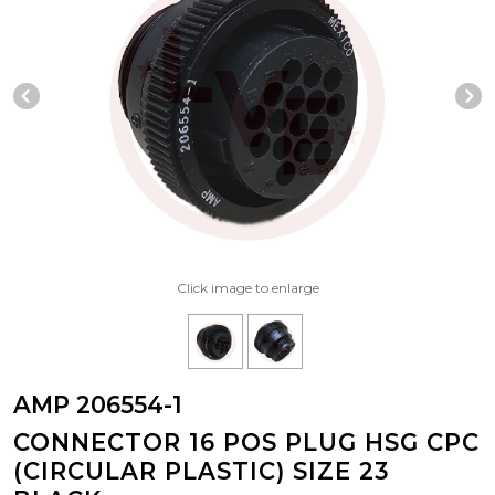
Previous Slide
N
Click image to enlarge
AMP 206554-1
CONNECTOR 16 POS PLUG HSG CPC
(CIRCULAR PLASTIC) SIZE 23