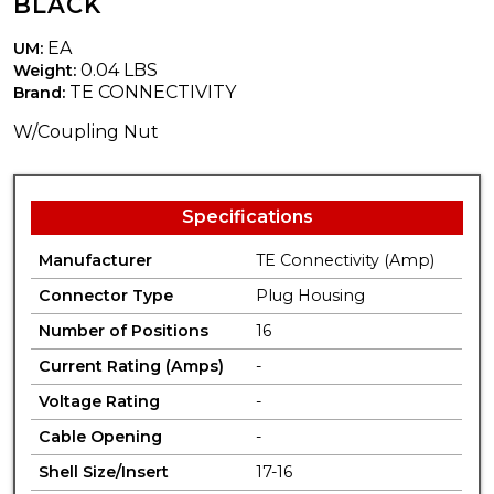
BLACK
EA
UM:
0.04 LBS
Weight:
TE CONNECTIVITY
Brand:
W/Coupling Nut
Specifications
Manufacturer
TE Connectivity (Amp)
Connector Type
Plug Housing
Number of Positions
16
Current Rating (Amps)
-
Voltage Rating
-
Cable Opening
-
Shell Size/Insert
17-16