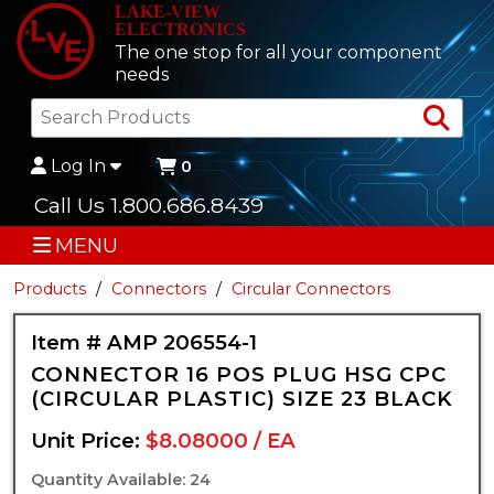
LAKE-VIEW
ELECTRONICS
The one stop for all your component
needs
Sea
Log In
0
Call Us 1.800.686.8439
MENU
Products
Connectors
Circular Connectors
Item # AMP 206554-1
CONNECTOR 16 POS PLUG HSG CPC
(CIRCULAR PLASTIC) SIZE 23 BLACK
Unit Price:
$8.08000 / EA
Quantity Available: 24