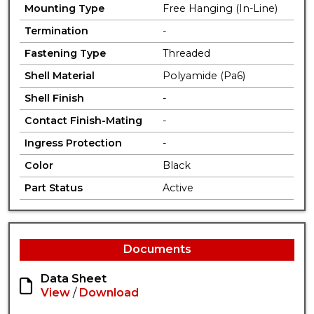
Mounting Type
Free Hanging (In-Line)
Termination
-
Fastening Type
Threaded
Shell Material
Polyamide (Pa6)
Shell Finish
-
Contact Finish-Mating
-
Ingress Protection
-
Color
Black
Part Status
Active
Documents
Data Sheet
View
/
Download