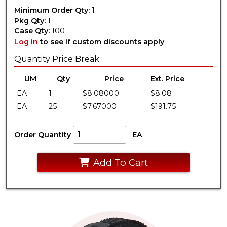
Minimum Order Qty:
1
Pkg Qty:
1
Case Qty:
100
Log in
to see if custom discounts apply
Quantity Price Break
UM
Qty
Price
Ext. Price
EA
1
$8.08000
$8.08
EA
25
$7.67000
$191.75
Order Quantity
EA
Add To Cart