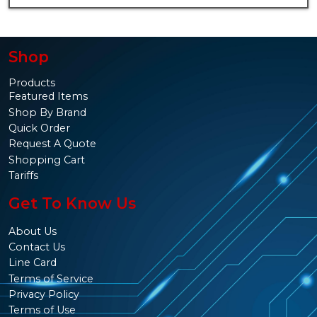
Shop
Products
Featured Items
Shop By Brand
Quick Order
Request A Quote
Shopping Cart
Tariffs
Get To Know Us
About Us
Contact Us
Line Card
Terms of Service
Privacy Policy
Terms of Use