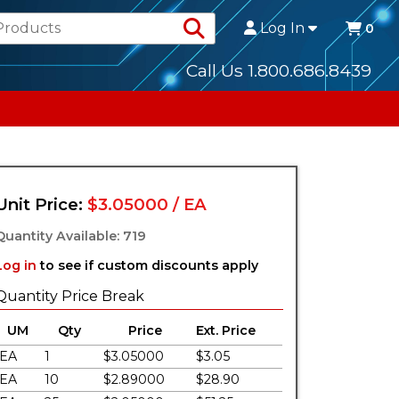
Search Products
Log In
0
Call Us 1.800.686.8439
Unit Price:
$3.05000 / EA
Quantity Available: 719
Log in
to see if custom discounts apply
Quantity Price Break
UM
Qty
Price
Ext. Price
EA
1
$3.05000
$3.05
EA
10
$2.89000
$28.90