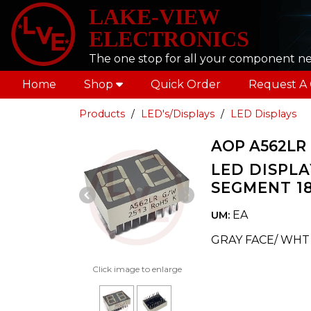
LAKE-VIEW
ELECTRONICS
The one stop for all your component n
Home
Shop
Quick Order
Request A
Products
LED's/Displays
LED Displays
AOP A562LR
LED DISPLAY
SEGMENT 18
Previous Slide
Next Slide
EA
UM:
GRAY FACE/ WH
Click image to enlarge