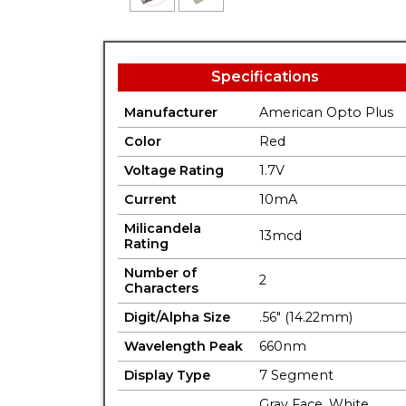
Specifications
Manufacturer
American Opto Plus
Color
Red
Voltage Rating
1.7V
Current
10mA
Milicandela
13mcd
Rating
Number of
2
Characters
Digit/Alpha Size
.56" (14.22mm)
Wavelength Peak
660nm
Display Type
7 Segment
Gray Face. White