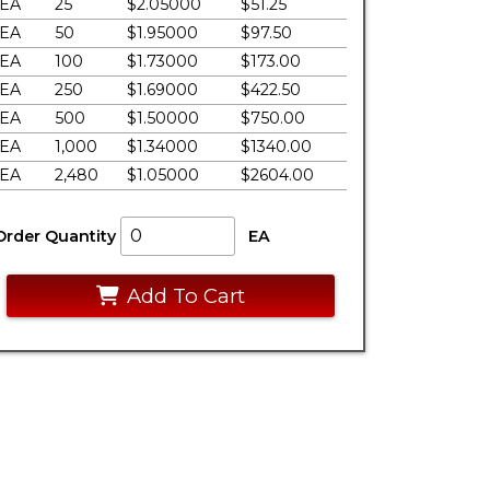
EA
25
$2.05000
$51.25
EA
50
$1.95000
$97.50
EA
100
$1.73000
$173.00
EA
250
$1.69000
$422.50
EA
500
$1.50000
$750.00
EA
1,000
$1.34000
$1340.00
EA
2,480
$1.05000
$2604.00
Order Quantity
EA
Add To Cart