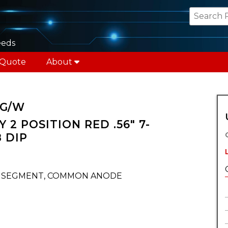
eeds
 Quote
About
 G/W
 2 POSITION RED .56" 7-
 DIP
T SEGMENT, COMMON ANODE