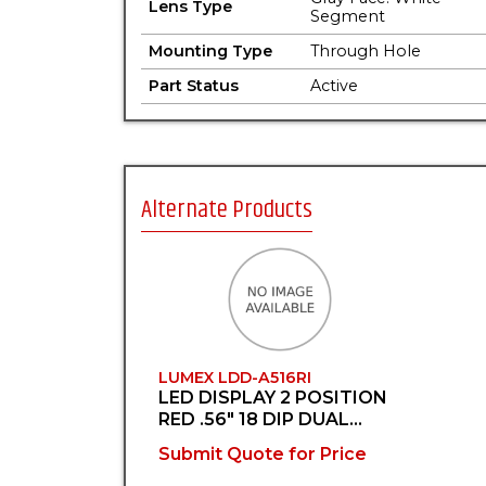
Lens Type
Segment
Mounting Type
Through Hole
Part Status
Active
Alternate Products
LUMEX LDD-A516RI
LED DISPLAY 2 POSITION
RED .56" 18 DIP DUAL
DISPLAY
Submit Quote for Price