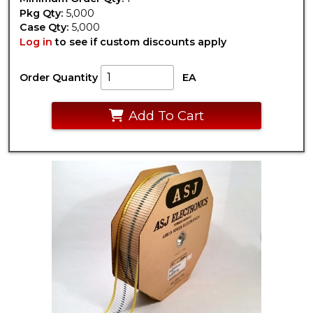
Pkg Qty:
5,000
Case Qty:
5,000
Log in
to see if custom discounts apply
Order Quantity
EA
Add To Cart