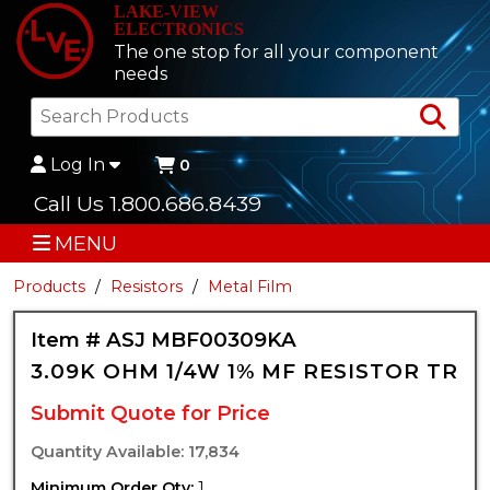
LAKE-VIEW
ELECTRONICS
The one stop for all your component
needs
Sea
Log In
0
Call Us 1.800.686.8439
MENU
Products
Resistors
Metal Film
Item # ASJ MBF00309KA
3.09K OHM 1/4W 1% MF RESISTOR TR
Submit Quote for Price
Quantity Available: 17,834
Minimum Order Qty:
1