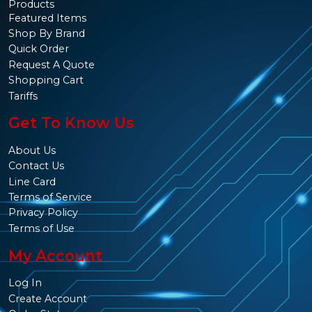
Products
Featured Items
Shop By Brand
Quick Order
Request A Quote
Shopping Cart
Tariffs
Get To Know Us
About Us
Contact Us
Line Card
Terms of Service
Privacy Policy
Terms of Use
My Account
Log In
Create Account