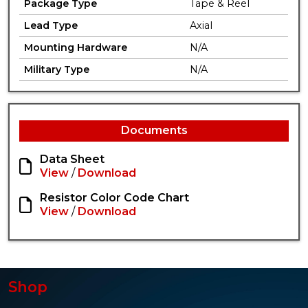
Package Type
Tape & Reel
Lead Type
Axial
Mounting Hardware
N/A
Military Type
N/A
Documents
Data Sheet
View
/
Download
Resistor Color Code Chart
View
/
Download
Shop