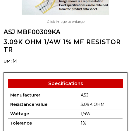
Click image to enlarge
ASJ MBF00309KA
3.09K OHM 1/4W 1% MF RESISTOR
TR
M
UM:
Specifications
Manufacturer
ASJ
Resistance Value
3.09K OHM
Wattage
1/4W
Tolerance
1%