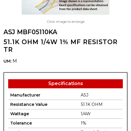
Click image to enlarge
ASJ MBF05110KA
51.1K OHM 1/4W 1% MF RESISTOR
TR
M
UM:
Specifications
Manufacturer
ASJ
Resistance Value
51.1K OHM
Wattage
1/4W
Tolerance
1%