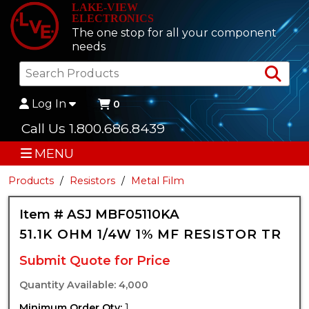
LAKE-VIEW
ELECTRONICS
The one stop for all your component
needs
Sea
Log In
0
Call Us 1.800.686.8439
MENU
Products
Resistors
Metal Film
Item # ASJ MBF05110KA
51.1K OHM 1/4W 1% MF RESISTOR TR
Submit Quote for Price
Quantity Available: 4,000
Minimum Order Qty:
1