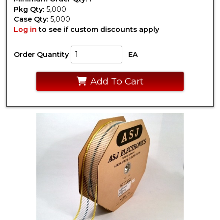
Pkg Qty:
5,000
Case Qty:
5,000
Log in
to see if custom discounts apply
Order Quantity
EA
Add To Cart