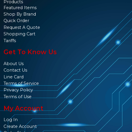
Products
Featured Items
Shop By Brand
Quick Order
Request A Quote
Shopping Cart
Tariffs
Get To Know Us
About Us
Contact Us
Line Card
Terms of Service
Privacy Policy
Terms of Use
My Account
Log In
Create Account