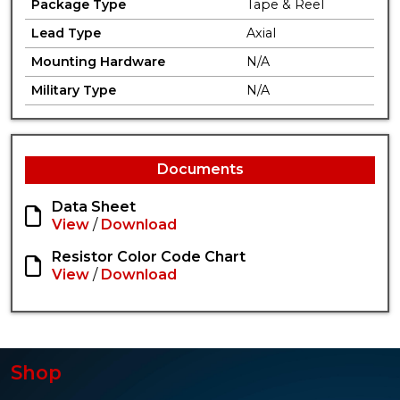
Package Type
Tape & Reel
Lead Type
Axial
Mounting Hardware
N/A
Military Type
N/A
Documents
Data Sheet
View
/
Download
Resistor Color Code Chart
View
/
Download
Shop