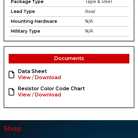
Package Type
Tape & Reel
Lead Type
Axial
Mounting Hardware
N/A
Military Type
N/A
Documents
Data Sheet
View
/
Download
Resistor Color Code Chart
View
/
Download
Shop