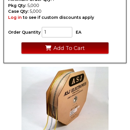
Pkg Qty:
5,000
Case Qty:
5,000
Log in
to see if custom discounts apply
Order Quantity
EA
Add To Cart