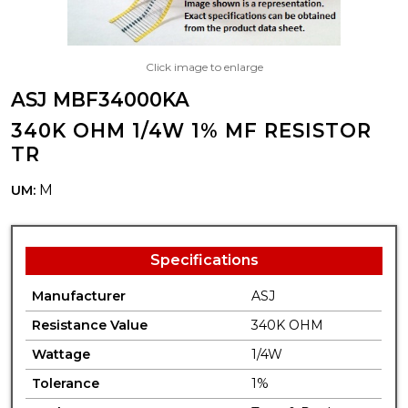
Click image to enlarge
ASJ MBF34000KA
340K OHM 1/4W 1% MF RESISTOR
TR
M
UM:
Specifications
Manufacturer
ASJ
Resistance Value
340K OHM
Wattage
1/4W
Tolerance
1%