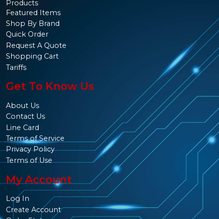
Products
Featured Items
Shop By Brand
Quick Order
Request A Quote
Shopping Cart
Tariffs
Get To Know Us
About Us
Contact Us
Line Card
Terms of Service
Privacy Policy
Terms of Use
My Account
Log In
Create Account