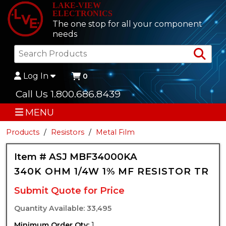
LAKE-VIEW
ELECTRONICS
The one stop for all your component
needs
Sea
Log In
0
Call Us 1.800.686.8439
MENU
Products
Resistors
Metal Film
Item # ASJ MBF34000KA
340K OHM 1/4W 1% MF RESISTOR TR
Submit Quote for Price
Quantity Available: 33,495
Minimum Order Qty:
1