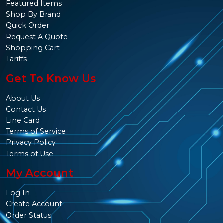
Featured Items
Shop By Brand
Quick Order
Request A Quote
Shopping Cart
Tariffs
Get To Know Us
About Us
Contact Us
Line Card
Terms of Service
Privacy Policy
Terms of Use
My Account
Log In
Create Account
Order Status