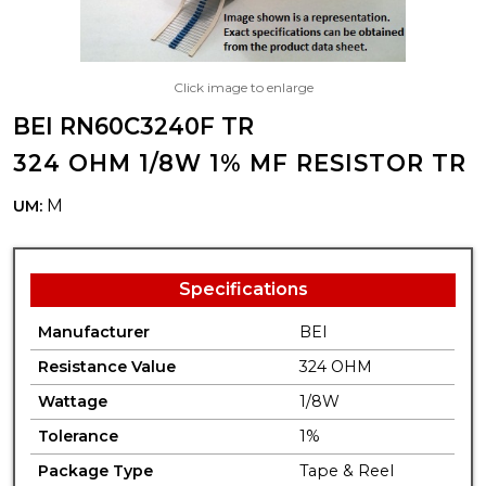
Click image to enlarge
BEI RN60C3240F TR
324 OHM 1/8W 1% MF RESISTOR TR
M
UM:
Specifications
Manufacturer
BEI
Resistance Value
324 OHM
Wattage
1/8W
Tolerance
1%
Package Type
Tape & Reel