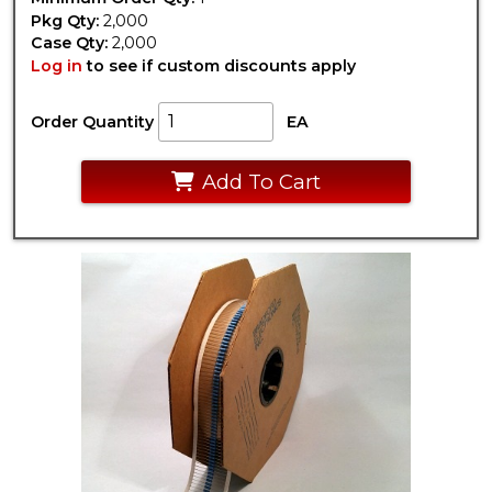
Pkg Qty:
2,000
Case Qty:
2,000
Log in
to see if custom discounts apply
Order Quantity
EA
Add To Cart