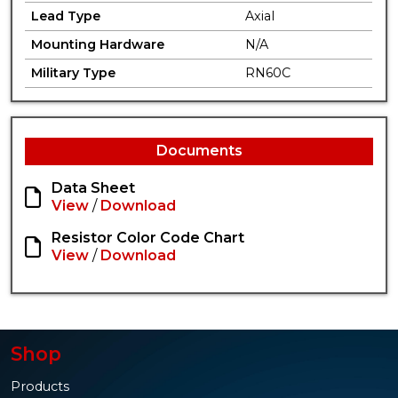
Lead Type
Axial
Mounting Hardware
N/A
Military Type
RN60C
Documents
Data Sheet
View
/
Download
Resistor Color Code Chart
View
/
Download
Shop
Products