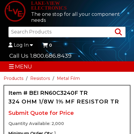
LAKE-VIEW
ELECTRONICS
The one stop for all your component
needs
Sea
Log In
0
Call Us 1.800.686.8439
MENU
Products
Resistors
Metal Film
Item # BEI RN60C3240F TR
324 OHM 1/8W 1% MF RESISTOR TR
Submit Quote for Price
Quantity Available: 2,000
Minimum Order Qty:
1