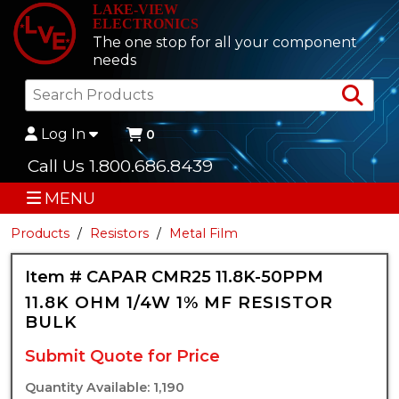
LAKE-VIEW
ELECTRONICS
The one stop for all your component
needs
Sea
Log In
0
Call Us 1.800.686.8439
MENU
Products
Resistors
Metal Film
Item # CAPAR CMR25 11.8K-50PPM
11.8K OHM 1/4W 1% MF RESISTOR
BULK
Submit Quote for Price
Quantity Available: 1,190