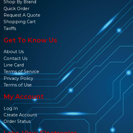
Shop By Brand
Quick Order
Request A Quote
Shopping Cart
Tariffs
Get To Know Us
About Us
Contact Us
Line Card
Terms of Service
Privacy Policy
Terms of Use
My Account
Log In
Create Account
Order Status