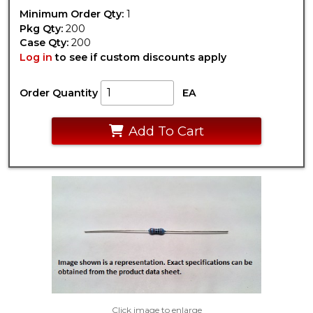
Minimum Order Qty:
1
Pkg Qty:
200
Case Qty:
200
Log in
to see if custom discounts apply
Order Quantity
EA
Add To Cart
Click image to enlarge