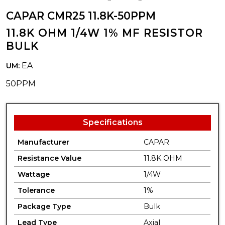
CAPAR CMR25 11.8K-50PPM
11.8K OHM 1/4W 1% MF RESISTOR
BULK
EA
UM:
50PPM
Specifications
Manufacturer
CAPAR
Resistance Value
11.8K OHM
Wattage
1/4W
Tolerance
1%
Package Type
Bulk
Lead Type
Axial