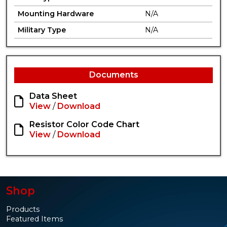
Mounting Hardware
N/A
Military Type
N/A
Documents
Data Sheet
View
/
Download
Resistor Color Code Chart
View
/
Download
Shop
Products
Featured Items