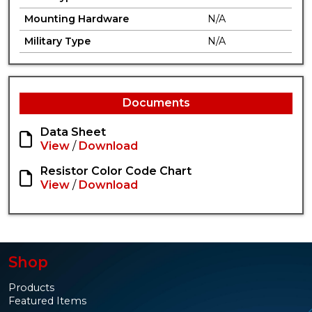
Mounting Hardware
N/A
Military Type
N/A
Documents
Data Sheet
View
/
Download
Resistor Color Code Chart
View
/
Download
Shop
Products
Featured Items