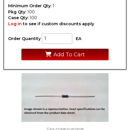
Minimum Order Qty:
1
Pkg Qty:
100
Case Qty:
100
Log in
to see if custom discounts apply
Order Quantity
EA
Add To Cart
Click image to enlarge