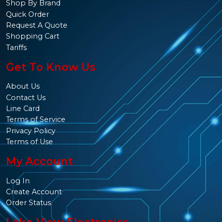
Shop By Brand
Quick Order
Request A Quote
Shopping Cart
Tariffs
Get To Know Us
About Us
Contact Us
Line Card
Terms of Service
Privacy Policy
Terms of Use
My Account
Log In
Create Account
Order Status