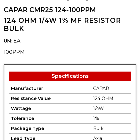
CAPAR CMR25 124-100PPM
124 OHM 1/4W 1% MF RESISTOR
BULK
EA
UM:
100PPM
Specifications
Manufacturer
CAPAR
Resistance Value
124 OHM
Wattage
1/4W
Tolerance
1%
Package Type
Bulk
Lead Type
Axial