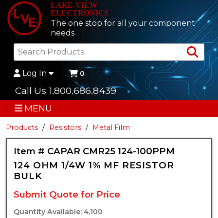
LAKE-VIEW
ELECTRONICS
The one stop for all your component
needs
Sea
Log In
0
Call Us 1.800.686.8439
MENU
Products
Resistors
Metal Film
Item # CAPAR CMR25 124-100PPM
124 OHM 1/4W 1% MF RESISTOR
BULK
Submit Quote for Price
Quantity Available: 4,100