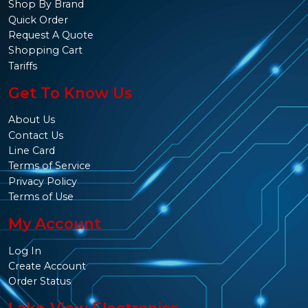
Shop By Brand
Quick Order
Request A Quote
Shopping Cart
Tariffs
Get To Know Us
About Us
Contact Us
Line Card
Terms of Service
Privacy Policy
Terms of Use
My Account
Log In
Create Account
Order Status