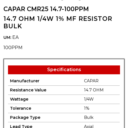
CAPAR CMR25 14.7-100PPM
14.7 OHM 1/4W 1% MF RESISTOR
BULK
EA
UM:
100PPM
Specifications
Manufacturer
CAPAR
Resistance Value
14.7 OHM
Wattage
1/4W
Tolerance
1%
Package Type
Bulk
Lead Type
Axial