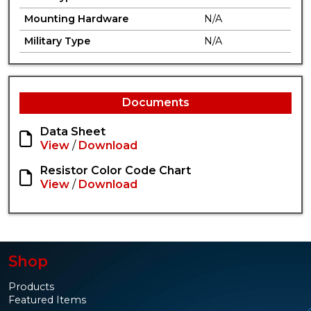
Mounting Hardware
N/A
Military Type
N/A
Documents
Data Sheet
View
/
Download
Resistor Color Code Chart
View
/
Download
Shop
Products
Featured Items