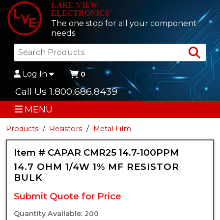
LAKE-VIEW
ELECTRONICS
The one stop for all your component
needs
Sea
Log In
0
Call Us 1.800.686.8439
MENU
Products
Resistors
Metal Film
Item # CAPAR CMR25 14.7-100PPM
14.7 OHM 1/4W 1% MF RESISTOR
BULK
Submit Quote for Price
Quantity Available: 200