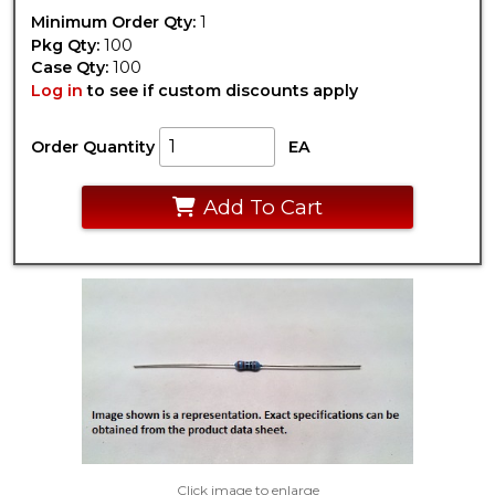
Minimum Order Qty:
1
Pkg Qty:
100
Case Qty:
100
Log in
to see if custom discounts apply
Order Quantity
EA
Add To Cart
Click image to enlarge