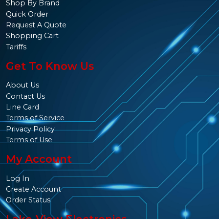
Shop By Brand
Quick Order
Request A Quote
Shopping Cart
Tariffs
Get To Know Us
About Us
Contact Us
Line Card
Terms of Service
Privacy Policy
Terms of Use
My Account
Log In
Create Account
Order Status