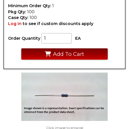
Minimum Order Qty:
1
Pkg Qty:
100
Case Qty:
100
Log in
to see if custom discounts apply
Order Quantity
EA
Add To Cart
Click image to enlarge