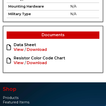
Mounting Hardware
N/A
Military Type
N/A
Documents
Data Sheet
View
/
Download
Resistor Color Code Chart
View
/
Download
Shop
Products
Featured Items