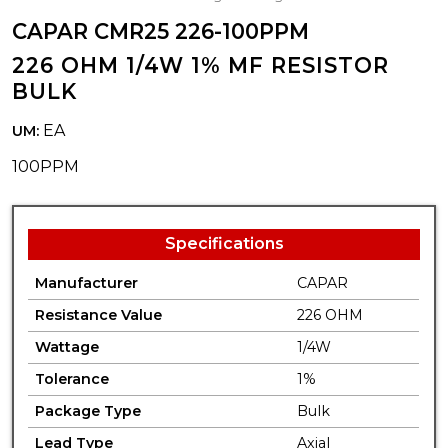
CAPAR CMR25 226-100PPM
226 OHM 1/4W 1% MF RESISTOR
BULK
EA
UM:
100PPM
Specifications
Manufacturer
CAPAR
Resistance Value
226 OHM
Wattage
1/4W
Tolerance
1%
Package Type
Bulk
Lead Type
Axial