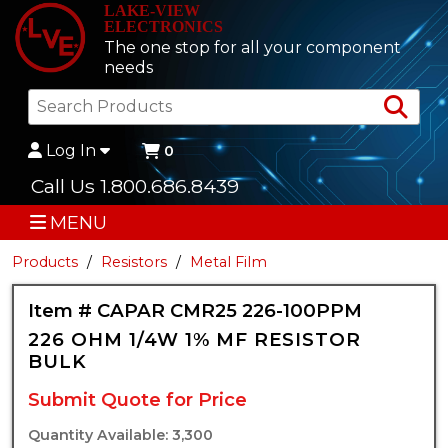
LAKE-VIEW
ELECTRONICS
The one stop for all your component
needs
Sea
Log In
0
Call Us 1.800.686.8439
MENU
Products
Resistors
Metal Film
Item # CAPAR CMR25 226-100PPM
226 OHM 1/4W 1% MF RESISTOR
BULK
Submit Quote for Price
Quantity Available: 3,300