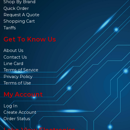
Shop By Brand
Quick Order
Request A Quote
Shopping Cart
Tariffs
Get To Know Us
About Us
Contact Us
Line Card
Terms of Service
Privacy Policy
Terms of Use
My Account
Log In
Create Account
Order Status