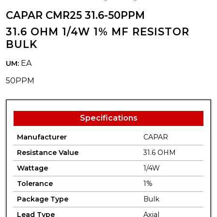
CAPAR CMR25 31.6-50PPM
31.6 OHM 1/4W 1% MF RESISTOR
BULK
EA
UM:
50PPM
Specifications
Manufacturer
CAPAR
Resistance Value
31.6 OHM
Wattage
1/4W
Tolerance
1%
Package Type
Bulk
Lead Type
Axial