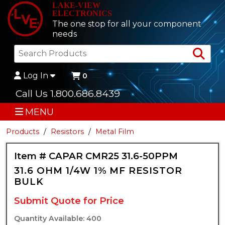
LAKE-VIEW
ELECTRONICS
The one stop for all your component
needs
Sea
Log In
0
Call Us 1.800.686.8439
MENU
Products
Resistors
Metal Film
Item # CAPAR CMR25 31.6-50PPM
31.6 OHM 1/4W 1% MF RESISTOR
BULK
Submit Quote for Price
Quantity Available: 400