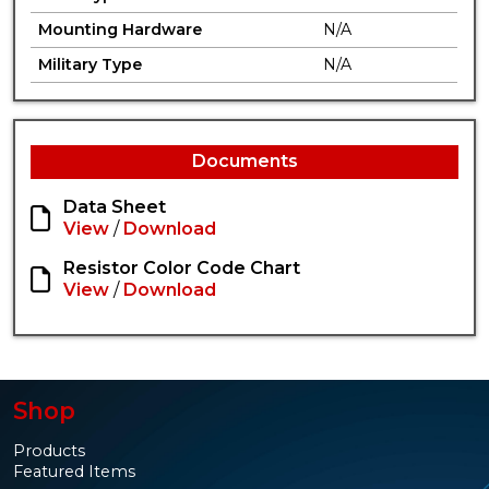
Mounting Hardware
N/A
Military Type
N/A
Documents
Data Sheet
View
/
Download
Resistor Color Code Chart
View
/
Download
Shop
Products
Featured Items