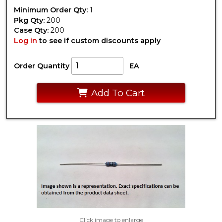
Minimum Order Qty:
1
Pkg Qty:
200
Case Qty:
200
Log in
to see if custom discounts apply
Order Quantity
EA
Add To Cart
Click image to enlarge