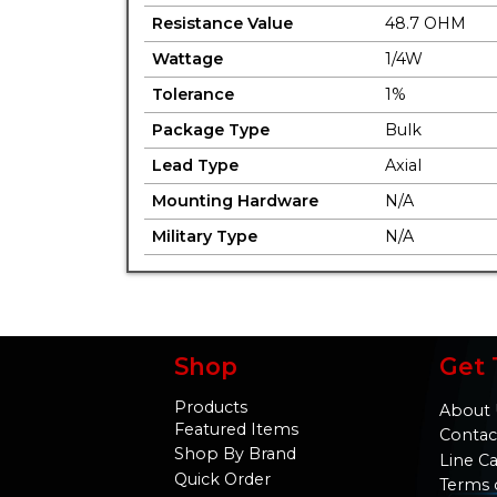
Resistance Value
48.7 OHM
Wattage
1/4W
Tolerance
1%
Package Type
Bulk
Lead Type
Axial
Mounting Hardware
N/A
Military Type
N/A
Shop
Get 
Products
About 
Featured Items
Contac
Shop By Brand
Line C
Quick Order
Terms 