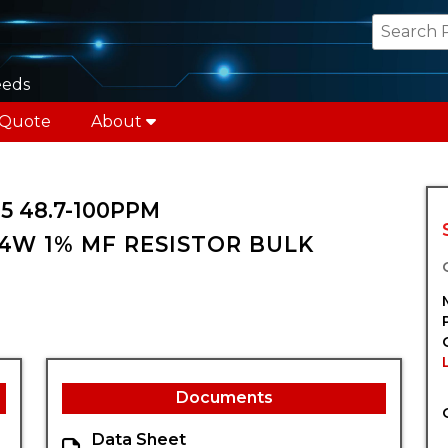
eeds
 Quote
About
5 48.7-100PPM
/4W 1% MF RESISTOR BULK
Documents
Data Sheet