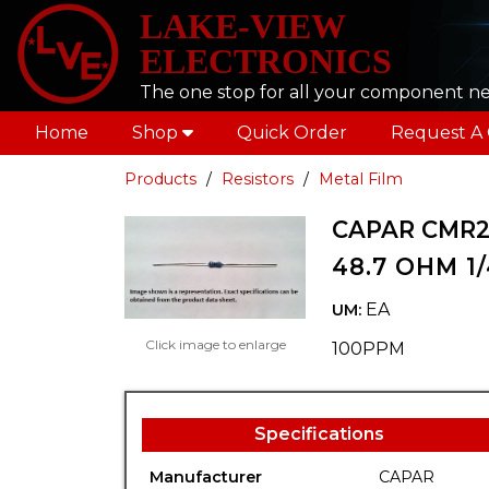
LAKE-VIEW
ELECTRONICS
The one stop for all your component n
Home
Shop
Quick Order
Request A
Products
Resistors
Metal Film
CAPAR CMR2
48.7 OHM 1
EA
UM:
Click image to enlarge
100PPM
Specifications
Manufacturer
CAPAR