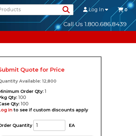
Search Products
Log In
0
Call Us 1.800.686.8439
Submit Quote for Price
Quantity Available: 12,800
Minimum Order Qty:
1
Pkg Qty:
100
Case Qty:
100
Log in
to see if custom discounts apply
Order Quantity
EA