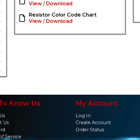
View
/
Download
Resistor Color Code Chart
View
/
Download
To Know Us
My Account
Us
Log In
t Us
Create Account
ard
Order Status
of Service