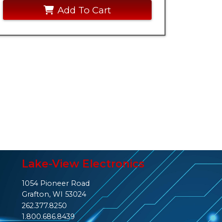
Add To Cart
Lake-View Electronics
1054 Pioneer Road
Grafton, WI 53024
262.377.8250
1.800.686.8439