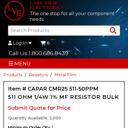
LAKE-VIEW
ELECTRONICS
The one stop for all your component
needs
Sea
Log In
0
Call Us 1.800.686.8439
MENU
Products
Resistors
Metal Film
Item # CAPAR CMR25 511-50PPM
511 OHM 1/4W 1% MF RESISTOR BULK
Submit Quote for Price
Quantity Available: 2,000
Minimum Order Qty:
1