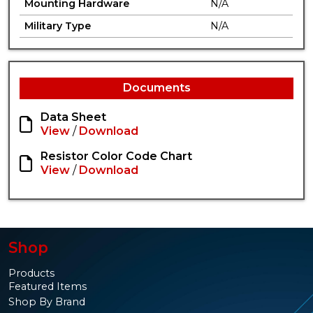
Mounting Hardware
N/A
Military Type
N/A
Documents
Data Sheet
View
/
Download
Resistor Color Code Chart
View
/
Download
Shop
Products
Featured Items
Shop By Brand