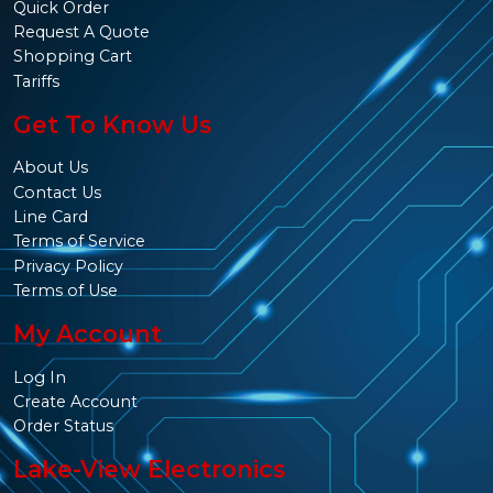
Quick Order
Request A Quote
Shopping Cart
Tariffs
Get To Know Us
About Us
Contact Us
Line Card
Terms of Service
Privacy Policy
Terms of Use
My Account
Log In
Create Account
Order Status
Lake-View Electronics