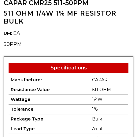
CAPAR CMR25 511-50PPM
511 OHM 1/4W 1% MF RESISTOR
BULK
EA
UM:
50PPM
Specifications
Manufacturer
CAPAR
Resistance Value
511 OHM
Wattage
1/4W
Tolerance
1%
Package Type
Bulk
Lead Type
Axial