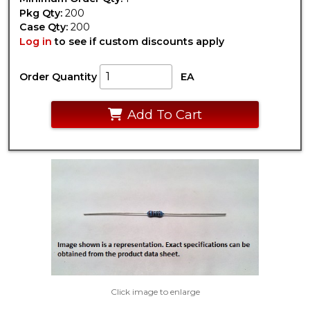
Pkg Qty:
200
Case Qty:
200
Log in
to see if custom discounts apply
Order Quantity
EA
Add To Cart
Click image to enlarge