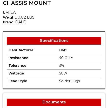
CHASSIS MOUNT
EA
UM:
0.02 LBS
Weight:
DALE
Brand:
Specifications
Manufacturer
Dale
Resistance
40 OHM
Tolerance
3%
Wattage
50W
Lead Style
Solder Lugs
Documents