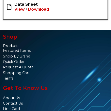
Data Sheet
View
/
Download
Shop
Products
Featured Items
Shop By Brand
Quick Order
Request A Quote
Shopping Cart
Tariffs
Get To Know Us
About Us
Contact Us
Line Card