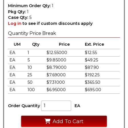
Minimum Order Qty:
1
Pkg Qty:
1
Case Qty:
5
Log in
to see if custom discounts apply
Quantity Price Break
UM
Qty
Price
Ext. Price
EA
1
$12.55000
$12.55
EA
5
$9.85000
$49.25
EA
10
$8.79000
$87.90
EA
25
$7.69000
$192.25
EA
50
$7.31000
$365.50
EA
100
$6.95000
$695.00
Order Quantity
EA
Add To Cart