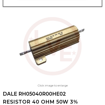
Click image to enlarge
DALE RH05040R00HE02
RESISTOR 40 OHM 50W 3%