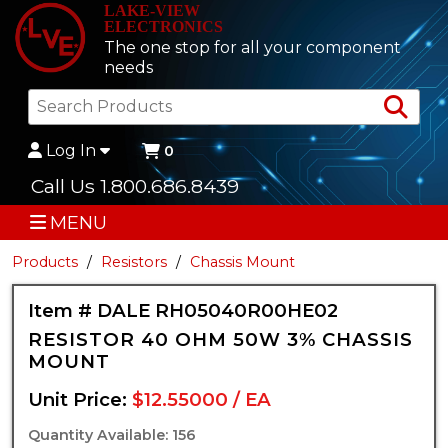
LAKE-VIEW
ELECTRONICS
The one stop for all your component
needs
Sea
Log In
0
Call Us 1.800.686.8439
MENU
Products
Resistors
Chassis Mount
Item # DALE RH05040R00HE02
RESISTOR 40 OHM 50W 3% CHASSIS
MOUNT
Unit Price:
$12.55000 / EA
Quantity Available: 156