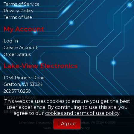
Terms of Service
Privacy Policy
Terms of Use
My Account
Log In
Create Account
Order Status
Lake-View Electronics
1054 Pioneer Road
Grafton, WI 53024
262.377.8250
1.800.686.8439
This website uses cookies to ensure you get the best
Fax: 262.375.0109
user experience. By continuing to use this site, you
sales@lvelectronics.com
agree to our
cookies and terms of use policy
.
Lake-View Electronics 1054 Pioneer Rd. Grafton, WI 53024 © 2026
I Agree
Website Powered By
INxSQL