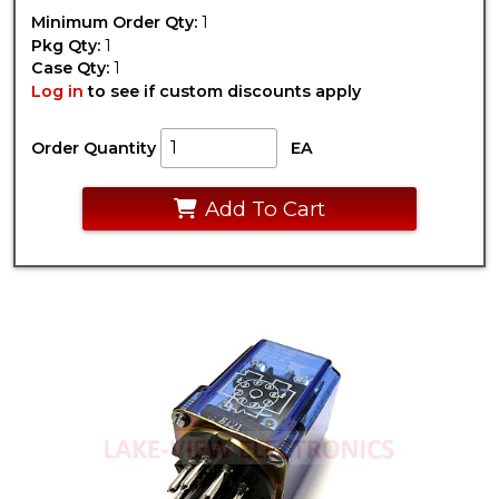
Minimum Order Qty:
1
Pkg Qty:
1
Case Qty:
1
Log in
to see if custom discounts apply
Order Quantity
EA
Add To Cart