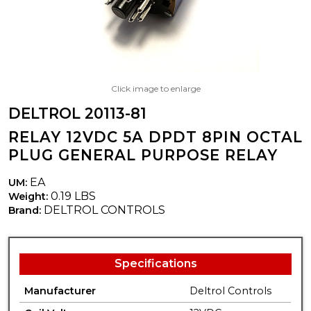
Click image to enlarge
DELTROL 20113-81
RELAY 12VDC 5A DPDT 8PIN OCTAL
PLUG GENERAL PURPOSE RELAY
EA
UM:
0.19 LBS
Weight:
DELTROL CONTROLS
Brand:
Specifications
Manufacturer
Deltrol Controls