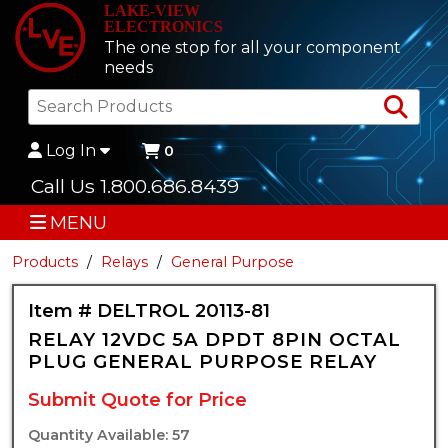
LAKE-VIEW
ELECTRONICS
The one stop for all your component
needs
Sea
Log In
0
Call Us 1.800.686.8439
MENU
Products
Relays
General Purpose
Item # DELTROL 20113-81
RELAY 12VDC 5A DPDT 8PIN OCTAL
PLUG GENERAL PURPOSE RELAY
Submit Quote for Price
Quantity Available: 57