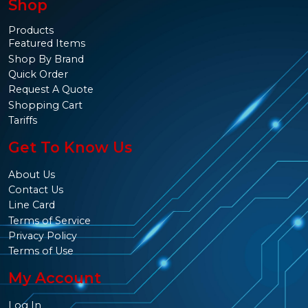
Shop
Products
Featured Items
Shop By Brand
Quick Order
Request A Quote
Shopping Cart
Tariffs
Get To Know Us
About Us
Contact Us
Line Card
Terms of Service
Privacy Policy
Terms of Use
My Account
Log In