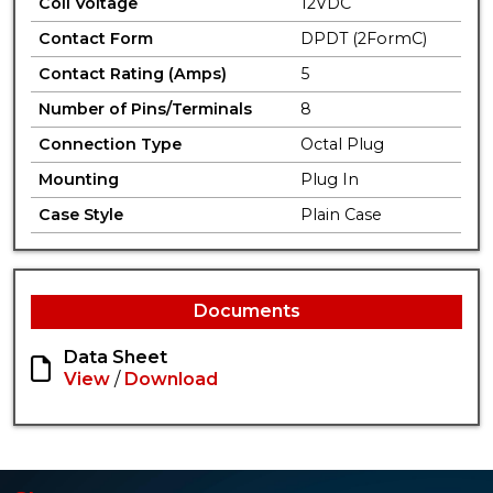
Coil Voltage
12VDC
Contact Form
DPDT (2FormC)
Contact Rating (Amps)
5
Number of Pins/Terminals
8
Connection Type
Octal Plug
Mounting
Plug In
Case Style
Plain Case
Documents
Data Sheet
View
/
Download