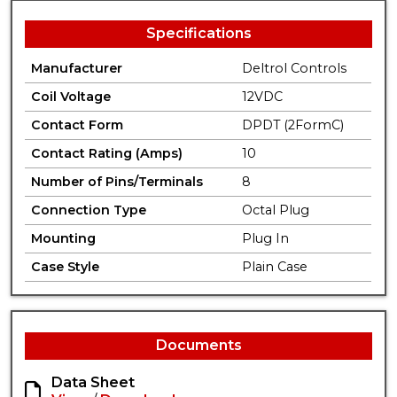
Specifications
Manufacturer
Deltrol Controls
Coil Voltage
12VDC
Contact Form
DPDT (2FormC)
Contact Rating (Amps)
10
Number of Pins/Terminals
8
Connection Type
Octal Plug
Mounting
Plug In
Case Style
Plain Case
Documents
Data Sheet