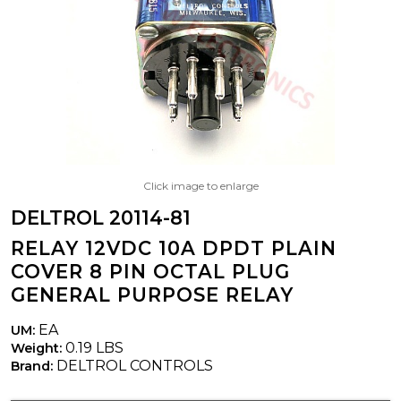
Click image to enlarge
DELTROL 20114-81
RELAY 12VDC 10A DPDT PLAIN
COVER 8 PIN OCTAL PLUG
GENERAL PURPOSE RELAY
EA
UM:
0.19 LBS
Weight:
DELTROL CONTROLS
Brand: