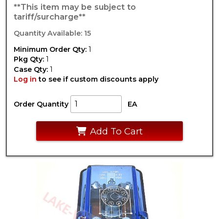
**This item may be subject to
tariff/surcharge**
Quantity Available: 15
Minimum Order Qty:
1
Pkg Qty:
1
Case Qty:
1
Log in
to see if custom discounts apply
Order Quantity
EA
Add To Cart