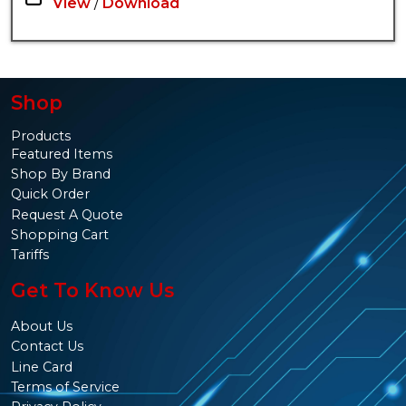
View
/
Download
Shop
Products
Featured Items
Shop By Brand
Quick Order
Request A Quote
Shopping Cart
Tariffs
Get To Know Us
About Us
Contact Us
Line Card
Terms of Service