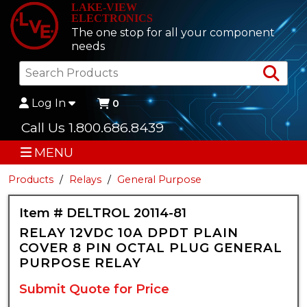
LAKE-VIEW
ELECTRONICS
The one stop for all your component
needs
Sea
Log In
0
Call Us 1.800.686.8439
MENU
Products
Relays
General Purpose
Item # DELTROL 20114-81
RELAY 12VDC 10A DPDT PLAIN
COVER 8 PIN OCTAL PLUG GENERAL
PURPOSE RELAY
Submit Quote for Price