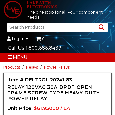
LAKE-VIEW
ELECTRONICS
The one stop for all your component
needs
Sea
Log In
0
Call Us 1.800.686.8439
MENU
Products
Relays
Power Relays
Item # DELTROL 20241-83
RELAY 120VAC 30A DPDT OPEN
FRAME SCREW TYPE HEAVY DUTY
POWER RELAY
Unit Price:
$61.95000 / EA