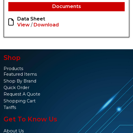
Documents
Data Sheet
View
/
Download
Shop
Products
Featured Items
Shop By Brand
Quick Order
Request A Quote
Shopping Cart
Tariffs
Get To Know Us
About Us