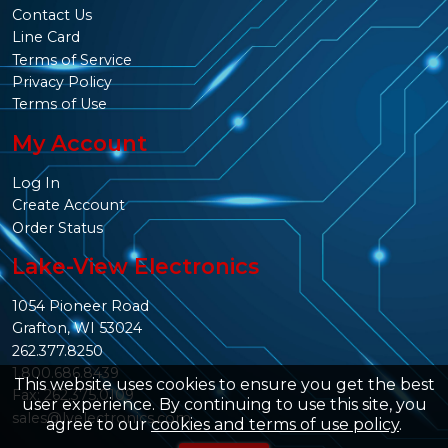
Contact Us
Line Card
Terms of Service
Privacy Policy
Terms of Use
My Account
Log In
Create Account
Order Status
Lake-View Electronics
1054 Pioneer Road
Grafton, WI 53024
262.377.8250
1.800.686.8439
This website uses cookies to ensure you get the best
Fax: 262.375.0109
user experience. By continuing to use this site, you
sales@lvelectronics.com
agree to our
cookies and terms of use policy
.