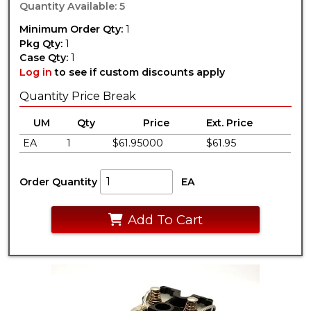
Quantity Available: 5
Minimum Order Qty:
1
Pkg Qty:
1
Case Qty:
1
Log in
to see if custom discounts apply
Quantity Price Break
UM
Qty
Price
Ext. Price
EA
1
$61.95000
$61.95
Order Quantity
EA
Add To Cart