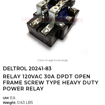
Click image to enlarge
DELTROL 20241-83
RELAY 120VAC 30A DPDT OPEN
FRAME SCREW TYPE HEAVY DUTY
POWER RELAY
EA
UM:
0.63 LBS
Weight: