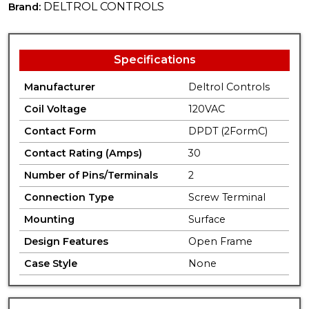
DELTROL CONTROLS
Brand:
Specifications
Manufacturer
Deltrol Controls
Coil Voltage
120VAC
Contact Form
DPDT (2FormC)
Contact Rating (Amps)
30
Number of Pins/Terminals
2
Connection Type
Screw Terminal
Mounting
Surface
Design Features
Open Frame
Case Style
None