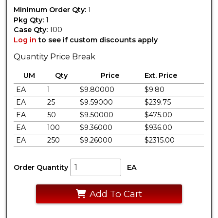
Minimum Order Qty:
1
Pkg Qty:
1
Case Qty:
100
Log in
to see if custom discounts apply
Quantity Price Break
UM
Qty
Price
Ext. Price
EA
1
$9.80000
$9.80
EA
25
$9.59000
$239.75
EA
50
$9.50000
$475.00
EA
100
$9.36000
$936.00
EA
250
$9.26000
$2315.00
Order Quantity
EA
Add To Cart