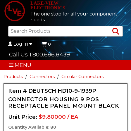
LAKE-VIEW
ELECTRONICS
The one stop for all your component
needs
Sea
Log In
0
Call Us 1.800.686.8439
MENU
Products
Connectors
Circular Connectors
Item # DEUTSCH HD10-9-1939P
CONNECTOR HOUSING 9 POS
RECEPTACLE PANEL MOUNT BLACK
Unit Price:
$9.80000 / EA
Quantity Available: 80