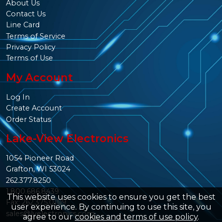
About Us
Contact Us
Line Card
Terms of Service
Privacy Policy
Terms of Use
My Account
Log In
Create Account
Order Status
Lake-View Electronics
1054 Pioneer Road
Grafton, WI 53024
262.377.8250
1.800.686.8439
This website uses cookies to ensure you get the best
Fax: 262.375.0109
user experience. By continuing to use this site, you
sales@lvelectronics.com
agree to our
cookies and terms of use policy
.