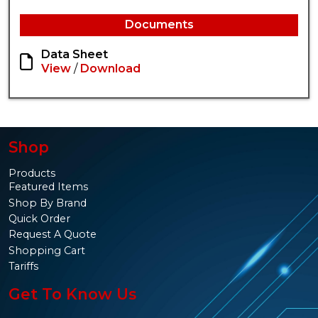
Documents
Data Sheet
View
/
Download
Shop
Products
Featured Items
Shop By Brand
Quick Order
Request A Quote
Shopping Cart
Tariffs
Get To Know Us