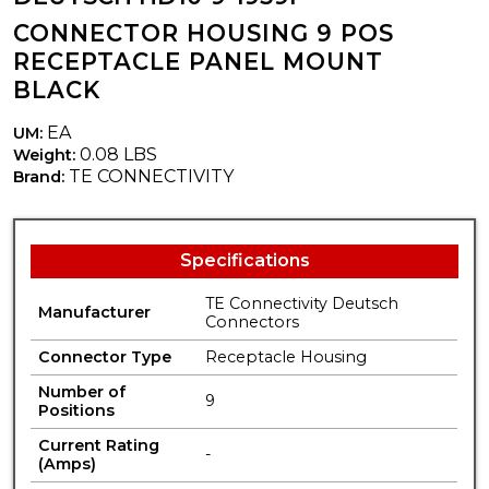
CONNECTOR HOUSING 9 POS
RECEPTACLE PANEL MOUNT
BLACK
EA
UM:
0.08 LBS
Weight:
TE CONNECTIVITY
Brand:
Specifications
TE Connectivity Deutsch
Manufacturer
Connectors
Connector Type
Receptacle Housing
Number of
9
Positions
Current Rating
-
(Amps)