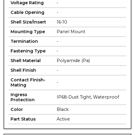
Voltage Rating
-
Cable Opening
-
Shell Size/Insert
16-10
Mounting Type
Panel Mount
Termination
-
Fastening Type
-
Shell Material
Polyamide (Pa)
Shell Finish
-
Contact Finish-
-
Mating
Ingress
IP68-Dust Tight, Waterproof
Protection
Color
Black
Part Status
Active