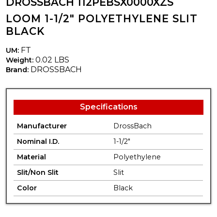
DROSSBACH 112PEBSX0000XZS
LOOM 1-1/2" POLYETHYLENE SLIT
BLACK
FT
UM:
0.02 LBS
Weight:
DROSSBACH
Brand:
Specifications
Manufacturer
DrossBach
Nominal I.D.
1-1/2"
Material
Polyethylene
Slit/Non Slit
Slit
Color
Black