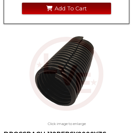
Add To Cart
Click image to enlarge