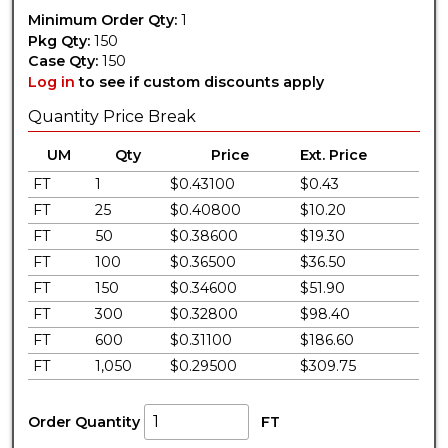
Minimum Order Qty:
1
Pkg Qty:
150
Case Qty:
150
Log in
to see if custom discounts apply
Quantity Price Break
UM
Qty
Price
Ext. Price
FT
1
$0.43100
$0.43
FT
25
$0.40800
$10.20
FT
50
$0.38600
$19.30
FT
100
$0.36500
$36.50
FT
150
$0.34600
$51.90
FT
300
$0.32800
$98.40
FT
600
$0.31100
$186.60
FT
1,050
$0.29500
$309.75
Order Quantity
FT