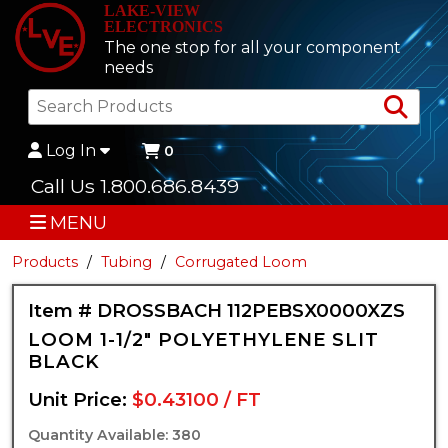
LAKE-VIEW
ELECTRONICS
The one stop for all your component
needs
Sea
Log In
0
Call Us 1.800.686.8439
MENU
Products
Tubing
Corrugated Loom
Item # DROSSBACH 112PEBSX0000XZS
LOOM 1-1/2" POLYETHYLENE SLIT
BLACK
Unit Price:
$0.43100 / FT
Quantity Available: 380