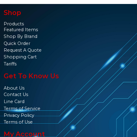
Shop
Products
Featured Items
Shop By Brand
Quick Order
Request A Quote
Shopping Cart
Tariffs
Get To Know Us
About Us
Contact Us
Line Card
Terms of Service
Privacy Policy
Terms of Use
My Account