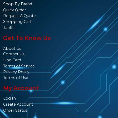
Shop By Brand
Quick Order
Request A Quote
Shopping Cart
Tariffs
Get To Know Us
About Us
Contact Us
Line Card
Terms of Service
Privacy Policy
Terms of Use
My Account
Log In
Create Account
Order Status