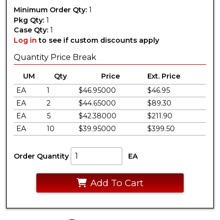
Minimum Order Qty:
1
Pkg Qty:
1
Case Qty:
1
Log in
to see if custom discounts apply
Quantity Price Break
UM
Qty
Price
Ext. Price
EA
1
$46.95000
$46.95
EA
2
$44.65000
$89.30
EA
5
$42.38000
$211.90
EA
10
$39.95000
$399.50
Order Quantity
EA
Add To Cart