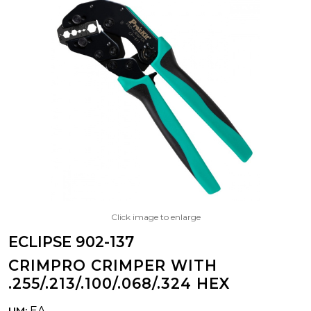
Click image to enlarge
ECLIPSE 902-137
CRIMPRO CRIMPER WITH
.255/.213/.100/.068/.324 HEX
EA
UM: