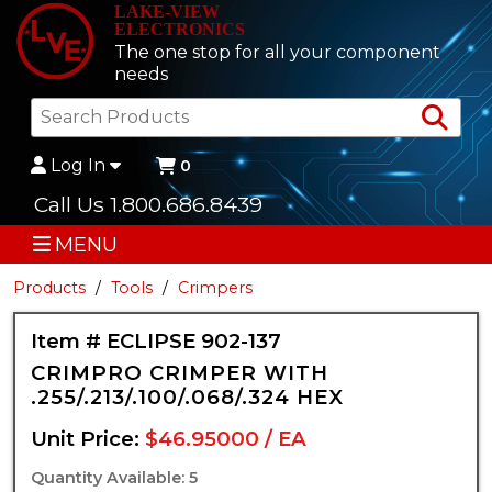
LAKE-VIEW
ELECTRONICS
The one stop for all your component
needs
Sea
Log In
0
Call Us 1.800.686.8439
MENU
Products
Tools
Crimpers
Item # ECLIPSE 902-137
CRIMPRO CRIMPER WITH
.255/.213/.100/.068/.324 HEX
Unit Price:
$46.95000 / EA
Quantity Available: 5