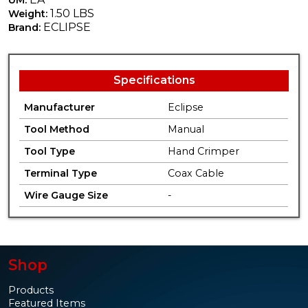
1.50 LBS
Weight:
ECLIPSE
Brand:
Specifications
Manufacturer
Eclipse
Tool Method
Manual
Tool Type
Hand Crimper
Terminal Type
Coax Cable
Wire Gauge Size
-
Shop
Products
Featured Items