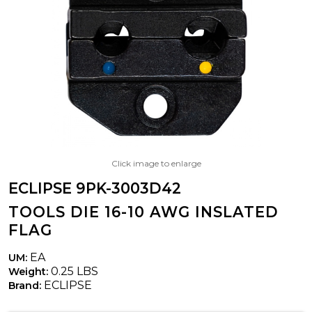
Click image to enlarge
ECLIPSE 9PK-3003D42
TOOLS DIE 16-10 AWG INSLATED
FLAG
EA
UM:
0.25 LBS
Weight:
ECLIPSE
Brand: