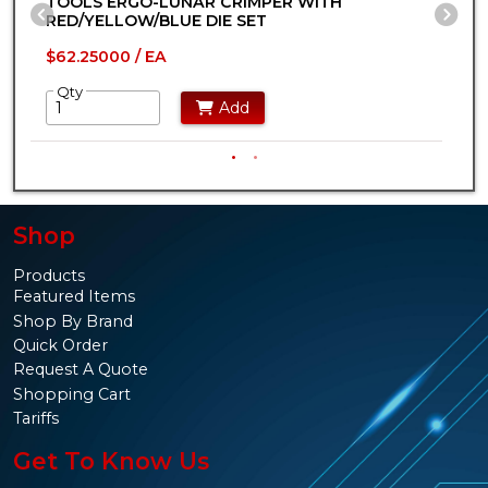
TOOLS ERGO-LUNAR CRIMPER WITH
T
Previous Slide
Ne
RED/YELLOW/BLUE DIE SET
I
$62.25000 / EA
$
Qty
Add
Shop
Products
Featured Items
Shop By Brand
Quick Order
Request A Quote
Shopping Cart
Tariffs
Get To Know Us