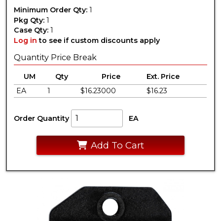
Minimum Order Qty:
1
Pkg Qty:
1
Case Qty:
1
Log in
to see if custom discounts apply
Quantity Price Break
UM
Qty
Price
Ext. Price
EA
1
$16.23000
$16.23
Order Quantity
EA
Add To Cart