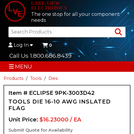
LAKE-VIEW
ELECTRONICS
The one stop for all your component
needs
Sea
Log In
0
Call Us 1.800.686.8439
MENU
Products
Tools
Dies
Item # ECLIPSE 9PK-3003D42
TOOLS DIE 16-10 AWG INSLATED
FLAG
Unit Price:
$16.23000 / EA
Submit Quote for Availability