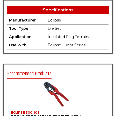
Specifications
Manufacturer
Eclipse
Tool Type
Die Set
Application
Insulated Flag Terminals
Use With
Eclipse-Lunar Series
Recommended Products
ECLIPSE 300-108
E