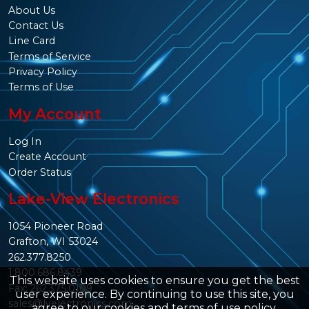
About Us
Contact Us
Line Card
Terms of Service
Privacy Policy
Terms of Use
My Account
Log In
Create Account
Order Status
Lake-View Electronics
1054 Pioneer Road
Grafton, WI 53024
262.377.8250
1.800.686.8439
This website uses cookies to ensure you get the best
Fax: 262.375.0109
user experience. By continuing to use this site, you
sales@lvelectronics.com
agree to our
cookies and terms of use policy
.