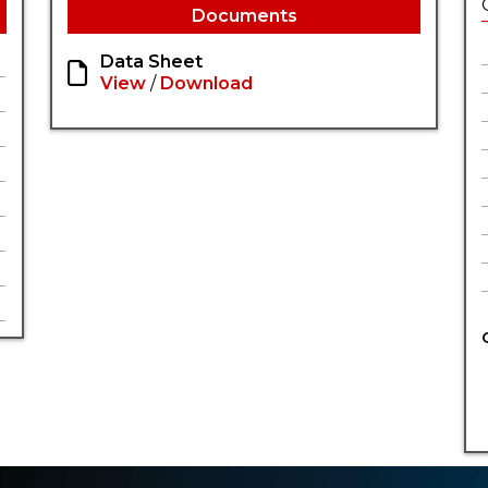
Documents
Data Sheet
View
/
Download