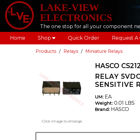
LAKE-VIEW
ELECTRONICS
The one stop for all your component n
Home
Shop
Quick Order
Request A
Products
Relays
Miniature Relays
HASCO CS21
RELAY 5VDC
SENSITIVE 
EA
UM:
0.01 LBS
Weight:
HASCO
Brand:
Click image to enlarge