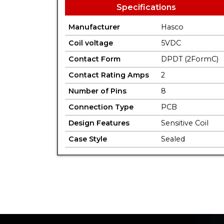
Specifications
Manufacturer
Hasco
Coil voltage
5VDC
Contact Form
DPDT (2FormC)
Contact Rating Amps
2
Number of Pins
8
Connection Type
PCB
Design Features
Sensitive Coil
Case Style
Sealed