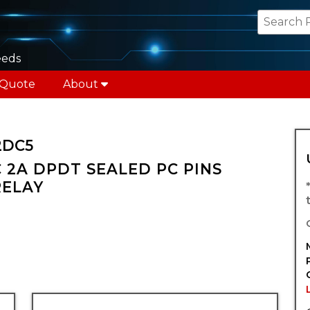
eeds
 Quote
About
2DC5
 2A DPDT SEALED PC PINS
RELAY