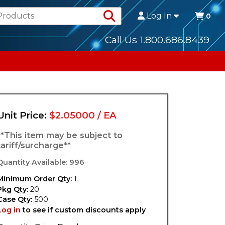
Search Products
Log In
0
Call Us 1.800.686.8439
Unit Price:
$2.05000 / EA
**This item may be subject to
tariff/surcharge**
Quantity Available: 996
Minimum Order Qty:
1
Pkg Qty:
20
Case Qty:
500
Log in
to see if custom discounts apply