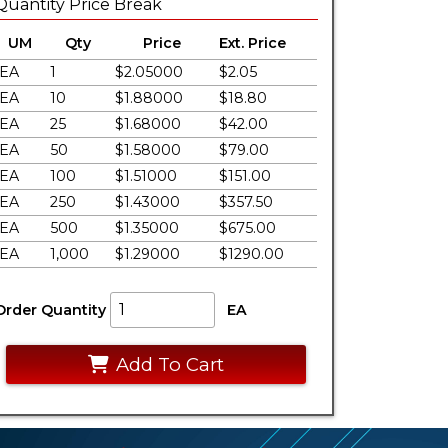
Quantity Price Break
UM
Qty
Price
Ext. Price
EA
1
$2.05000
$2.05
EA
10
$1.88000
$18.80
EA
25
$1.68000
$42.00
EA
50
$1.58000
$79.00
EA
100
$1.51000
$151.00
EA
250
$1.43000
$357.50
EA
500
$1.35000
$675.00
EA
1,000
$1.29000
$1290.00
Order Quantity
EA
Add To Cart