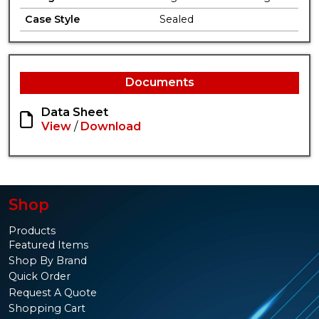
Case Style
Sealed
Documents
Data Sheet
View
/
Download
Shop
Products
Featured Items
Shop By Brand
Quick Order
Request A Quote
Shopping Cart