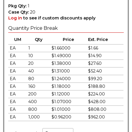
Pkg Qty:
1
Case Qty:
20
Log in
to see if custom discounts apply
Quantity Price Break
UM
Qty
Price
Ext. Price
EA
1
$1.66000
$1.66
EA
10
$1.49000
$14.90
EA
20
$1.38000
$27.60
EA
40
$1.31000
$52.40
EA
80
$1.24000
$99.20
EA
160
$1.18000
$188.80
EA
200
$1.12000
$224.00
EA
400
$1.07000
$428.00
EA
800
$1.01000
$808.00
EA
1,000
$0.96200
$962.00