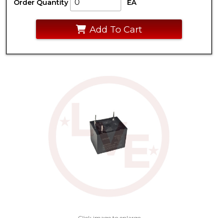
Order Quantity
EA
Add To Cart
Click image to enlarge