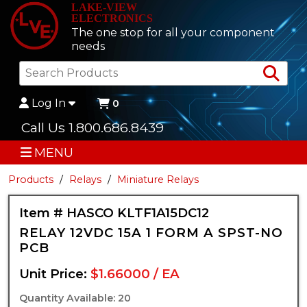
LAKE-VIEW
ELECTRONICS
The one stop for all your component
needs
Sea
Log In
0
Call Us 1.800.686.8439
MENU
Products
Relays
Miniature Relays
Item # HASCO KLTF1A15DC12
RELAY 12VDC 15A 1 FORM A SPST-NO
PCB
Unit Price:
$1.66000 / EA
Quantity Available: 20