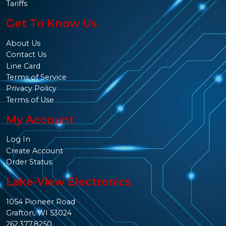
Tariffs
Get To Know Us
About Us
Contact Us
Line Card
Terms of Service
Privacy Policy
Terms of Use
My Account
Log In
Create Account
Order Status
Lake-View Electronics
1054 Pioneer Road
Grafton, WI 53024
262.377.8250