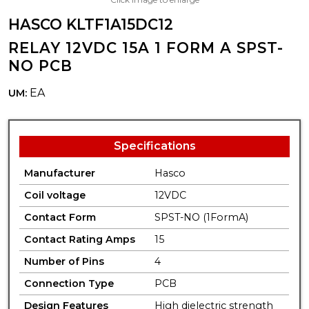
HASCO KLTF1A15DC12
RELAY 12VDC 15A 1 FORM A SPST-
NO PCB
EA
UM:
Specifications
Manufacturer
Hasco
Coil voltage
12VDC
Contact Form
SPST-NO (1FormA)
Contact Rating Amps
15
Number of Pins
4
Connection Type
PCB
Design Features
High dielectric strength