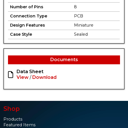
Number of Pins
8
Connection Type
PCB
Design Features
Miniature
Case Style
Sealed
Documents
Data Sheet
View
/
Download
Shop
Products
Featured Items