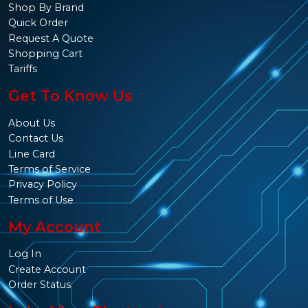
Shop By Brand
Quick Order
Request A Quote
Shopping Cart
Tariffs
Get To Know Us
About Us
Contact Us
Line Card
Terms of Service
Privacy Policy
Terms of Use
My Account
Log In
Create Account
Order Status