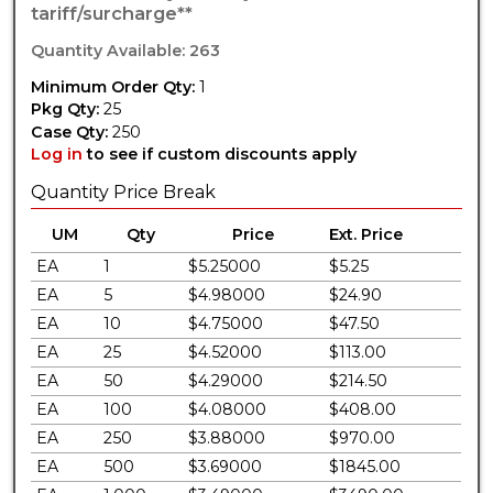
tariff/surcharge**
Quantity Available: 263
Minimum Order Qty:
1
Pkg Qty:
25
Case Qty:
250
Log in
to see if custom discounts apply
Quantity Price Break
UM
Qty
Price
Ext. Price
EA
1
$5.25000
$5.25
EA
5
$4.98000
$24.90
EA
10
$4.75000
$47.50
EA
25
$4.52000
$113.00
EA
50
$4.29000
$214.50
EA
100
$4.08000
$408.00
EA
250
$3.88000
$970.00
EA
500
$3.69000
$1845.00