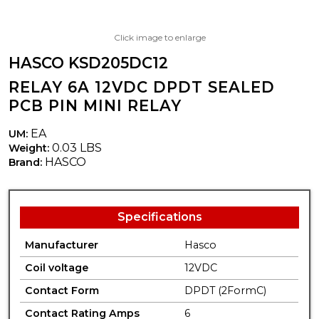
Click image to enlarge
HASCO KSD205DC12
RELAY 6A 12VDC DPDT SEALED
PCB PIN MINI RELAY
EA
UM:
0.03 LBS
Weight:
HASCO
Brand:
Specifications
Manufacturer
Hasco
Coil voltage
12VDC
Contact Form
DPDT (2FormC)
Contact Rating Amps
6