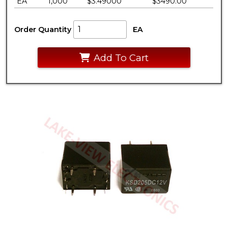
EA
1,000
$3.49000
$3490.00
Order Quantity
EA
Add To Cart