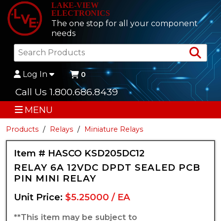
LAKE-VIEW
ELECTRONICS
The one stop for all your component
needs
Sea
Log In
0
Call Us 1.800.686.8439
MENU
Products
Relays
Miniature Relays
Item # HASCO KSD205DC12
RELAY 6A 12VDC DPDT SEALED PCB
PIN MINI RELAY
Unit Price:
$5.25000 / EA
**This item may be subject to