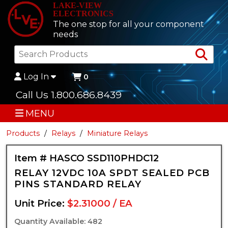
LAKE-VIEW
ELECTRONICS
The one stop for all your component
needs
Sea
Log In
0
Call Us 1.800.686.8439
MENU
Products
Relays
Miniature Relays
Item # HASCO SSD110PHDC12
RELAY 12VDC 10A SPDT SEALED PCB
PINS STANDARD RELAY
Unit Price:
$2.31000 / EA
Quantity Available: 482