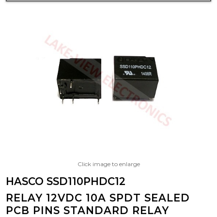
Click image to enlarge
HASCO SSD110PHDC12
RELAY 12VDC 10A SPDT SEALED
PCB PINS STANDARD RELAY