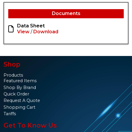
Documents
Data Sheet
View
/
Download
Shop
Products
Featured Items
Shop By Brand
Quick Order
Request A Quote
Shopping Cart
Tariffs
Get To Know Us