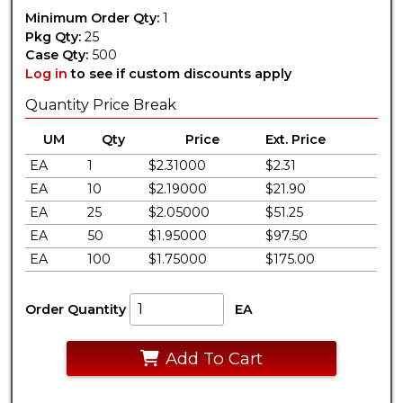
Minimum Order Qty:
1
Pkg Qty:
25
Case Qty:
500
Log in
to see if custom discounts apply
Quantity Price Break
UM
Qty
Price
Ext. Price
EA
1
$2.31000
$2.31
EA
10
$2.19000
$21.90
EA
25
$2.05000
$51.25
EA
50
$1.95000
$97.50
EA
100
$1.75000
$175.00
Order Quantity
EA
Add To Cart