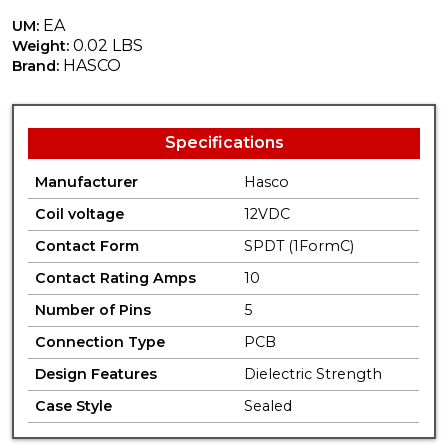
EA
UM:
0.02 LBS
Weight:
HASCO
Brand:
Specifications
Manufacturer
Hasco
Coil voltage
12VDC
Contact Form
SPDT (1FormC)
Contact Rating Amps
10
Number of Pins
5
Connection Type
PCB
Design Features
Dielectric Strength
Case Style
Sealed