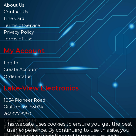
About Us
Contact Us
Line Card
Terms of Service
Privacy Policy
Terms of Use
My Account
Log In
Create Account
Order Status
Lake-View Electronics
1054 Pioneer Road
Grafton, WI 53024
262.377.8250
1.800.686.8439
This website uses cookies to ensure you get the best
Fax: 262.375.0109
user experience. By continuing to use this site, you
sales@lvelectronics.com