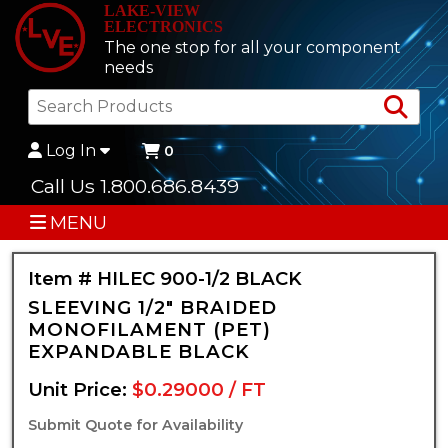
LAKE-VIEW
ELECTRONICS
The one stop for all your component
needs
Sea
Log In
0
Call Us 1.800.686.8439
MENU
Item # HILEC 900-1/2 BLACK
SLEEVING 1/2" BRAIDED
MONOFILAMENT (PET)
EXPANDABLE BLACK
Unit Price:
$0.29000 / FT
Submit Quote for Availability