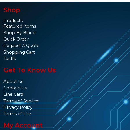
Shop
Products
Featured Items
Shop By Brand
Quick Order
Request A Quote
Shopping Cart
Tariffs
Get To Know Us
About Us
Contact Us
Line Card
Terms of Service
Privacy Policy
Terms of Use
My Account