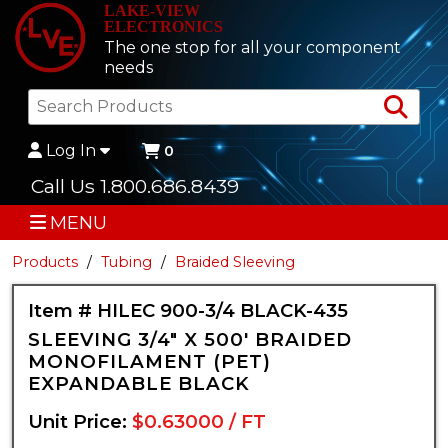
LAKE-VIEW
ELECTRONICS
The one stop for all your component
needs
Sea
Log In
0
Call Us 1.800.686.8439
MENU
Products
Tubing
Braided Sleeving
Item # HILEC 900-3/4 BLACK-435
SLEEVING 3/4" X 500' BRAIDED
MONOFILAMENT (PET)
EXPANDABLE BLACK
Unit Price:
$0.63000 / FT