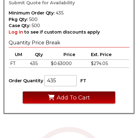
Submit Quote for Availability
Minimum Order Qty:
435
Pkg Qty:
500
Case Qty:
500
Log in
to see if custom discounts apply
Quantity Price Break
UM
Qty
Price
Ext. Price
FT
435
$0.63000
$274.05
Order Quantity
FT
Add To Cart