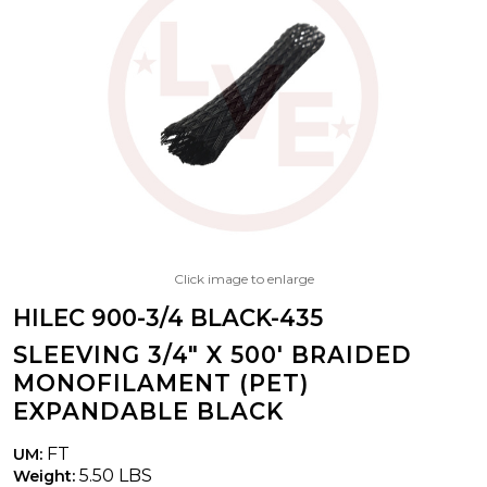
Click image to enlarge
HILEC 900-3/4 BLACK-435
SLEEVING 3/4" X 500' BRAIDED
MONOFILAMENT (PET)
EXPANDABLE BLACK
FT
UM:
5.50 LBS
Weight: