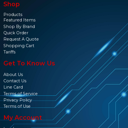
Shop
Products
Featured Items
Shop By Brand
Quick Order
Request A Quote
Shopping Cart
Tariffs
Get To Know Us
About Us
Contact Us
Line Card
Terms of Service
Privacy Policy
Terms of Use
My Account