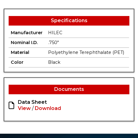
Specifications
Manufacturer
HILEC
Nominal I.D.
.750"
Material
Polyethylene Terephthalate (PET)
Color
Black
Documents
Data Sheet
View
/
Download