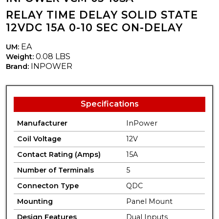
RELAY TIME DELAY SOLID STATE
12VDC 15A 0-10 SEC ON-DELAY
EA
UM:
0.08 LBS
Weight:
INPOWER
Brand:
Specifications
Manufacturer
InPower
Coil Voltage
12V
Contact Rating (Amps)
15A
Number of Terminals
5
Connecton Type
QDC
Mounting
Panel Mount
Design Features
Dual Inputs