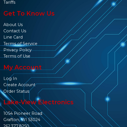
Tariffs
Get To Know Us
About Us
Contact Us
Line Card
Terms of Service
Privacy Policy
Terms of Use
My Account
Log In
Create Account
Order Status
Lake-View Electronics
1054 Pioneer Road
Grafton, WI 53024
262.377.8250