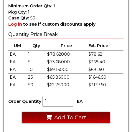
Minimum Order Qty:
1
Pkg Qty:
1
Case Qty:
50
Log in
to see if custom discounts apply
Quantity Price Break
UM
Qty
Price
Ext. Price
EA
1
$78.62000
$78.62
EA
5
$73.68000
$368.40
EA
10
$69.15000
$691.50
EA
25
$65.86000
$1646.50
EA
50
$62.75000
$3137.50
Order Quantity
EA
Add To Cart