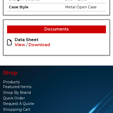
Case Style
Metal Open Case
Documents
Data Sheet
View
/
Download
Shop
Products
Featured Items
Shop By Brand
Quick Order
Request A Quote
Shopping Cart