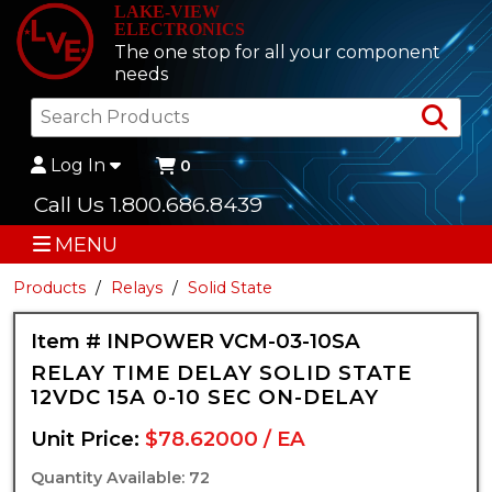
LAKE-VIEW
ELECTRONICS
The one stop for all your component
needs
Sea
Log In
0
Call Us 1.800.686.8439
MENU
Products
Relays
Solid State
Item # INPOWER VCM-03-10SA
RELAY TIME DELAY SOLID STATE
12VDC 15A 0-10 SEC ON-DELAY
Unit Price:
$78.62000 / EA
Quantity Available: 72