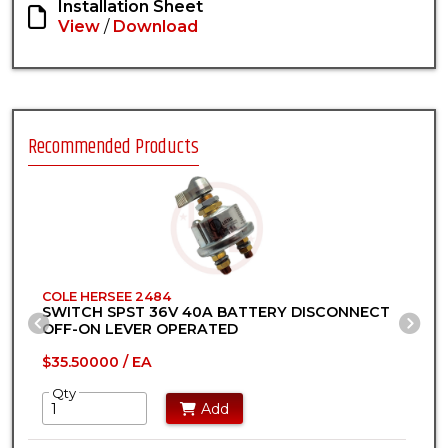
Installation Sheet
View
/
Download
Recommended Products
COLE HERSEE 2484
C
SWITCH SPST 36V 40A BATTERY DISCONNECT
S
Previous Slide
Ne
OFF-ON LEVER OPERATED
$35.50000 / EA
$
Qty
Add