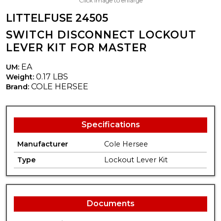
Click image to enlarge
LITTELFUSE 24505
SWITCH DISCONNECT LOCKOUT
LEVER KIT FOR MASTER
EA
UM:
0.17 LBS
Weight:
COLE HERSEE
Brand:
Specifications
Manufacturer
Cole Hersee
Type
Lockout Lever Kit
Documents