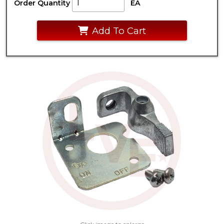
Order Quantity
EA
Add To Cart