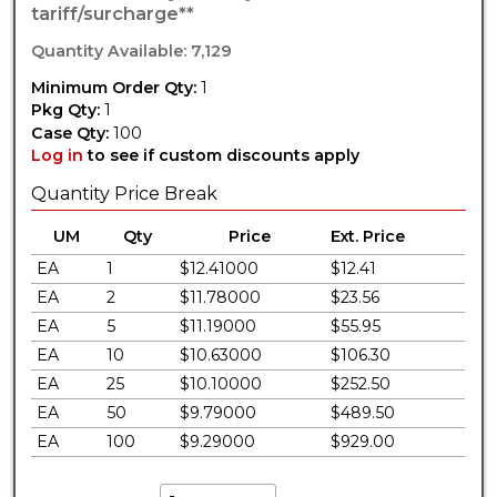
tariff/surcharge**
Quantity Available: 7,129
Minimum Order Qty:
1
Pkg Qty:
1
Case Qty:
100
Log in
to see if custom discounts apply
Quantity Price Break
UM
Qty
Price
Ext. Price
EA
1
$12.41000
$12.41
EA
2
$11.78000
$23.56
EA
5
$11.19000
$55.95
EA
10
$10.63000
$106.30
EA
25
$10.10000
$252.50
EA
50
$9.79000
$489.50
EA
100
$9.29000
$929.00