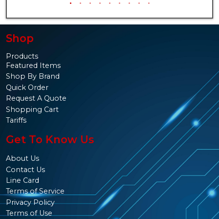
Shop
Products
Featured Items
Shop By Brand
Quick Order
Request A Quote
Shopping Cart
Tariffs
Get To Know Us
About Us
Contact Us
Line Card
Terms of Service
Privacy Policy
Terms of Use