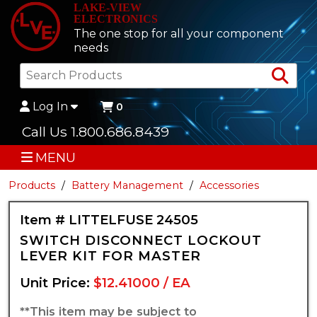
LAKE-VIEW
ELECTRONICS
The one stop for all your component
needs
Sea
Log In
0
Call Us 1.800.686.8439
MENU
Products
Battery Management
Accessories
Item # LITTELFUSE 24505
SWITCH DISCONNECT LOCKOUT
LEVER KIT FOR MASTER
Unit Price:
$12.41000 / EA
**This item may be subject to