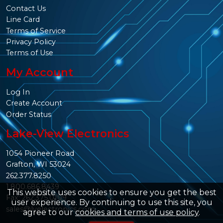
Contact Us
Line Card
Terms of Service
Privacy Policy
Terms of Use
My Account
Log In
Create Account
Order Status
Lake-View Electronics
1054 Pioneer Road
Grafton, WI 53024
262.377.8250
1.800.686.8439
This website uses cookies to ensure you get the best
Fax: 262.375.0109
user experience. By continuing to use this site, you
sales@lvelectronics.com
agree to our
cookies and terms of use policy
.