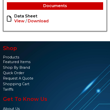
Documents
Data Sheet
View
/
Download
Shop
Products
Featured Items
Shop By Brand
Quick Order
Request A Quote
Shopping Cart
Tariffs
Get To Know Us
About Us