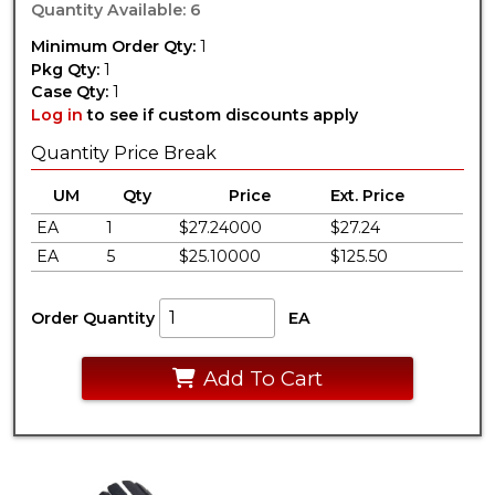
Quantity Available: 6
Minimum Order Qty:
1
Pkg Qty:
1
Case Qty:
1
Log in
to see if custom discounts apply
Quantity Price Break
UM
Qty
Price
Ext. Price
EA
1
$27.24000
$27.24
EA
5
$25.10000
$125.50
Order Quantity
EA
Add To Cart