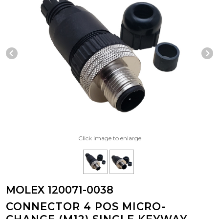
Previous Slide
N
Click image to enlarge
MOLEX 120071-0038
CONNECTOR 4 POS MICRO-