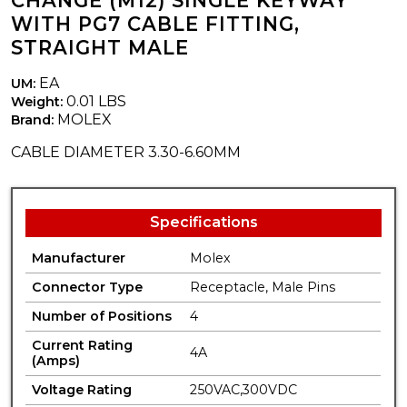
CHANGE (M12) SINGLE KEYWAY
WITH PG7 CABLE FITTING,
STRAIGHT MALE
EA
UM:
0.01 LBS
Weight:
MOLEX
Brand:
CABLE DIAMETER 3.30-6.60MM
Specifications
Manufacturer
Molex
Connector Type
Receptacle, Male Pins
Number of Positions
4
Current Rating
4A
(Amps)
Voltage Rating
250VAC,300VDC