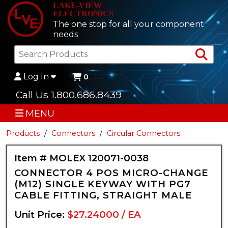
LAKE-VIEW
ELECTRONICS
The one stop for all your component
needs
Sea
Log In
0
Call Us 1.800.686.8439
MENU
Products
Connectors
Circular Connectors
Item # MOLEX 120071-0038
CONNECTOR 4 POS MICRO-CHANGE
(M12) SINGLE KEYWAY WITH PG7
CABLE FITTING, STRAIGHT MALE
Unit Price:
$27.24000 / EA