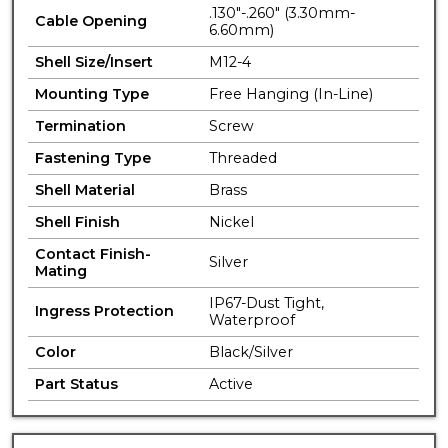
.130"-.260" (3.30mm-
Cable Opening
6.60mm)
Shell Size/Insert
M12-4
Mounting Type
Free Hanging (In-Line)
Termination
Screw
Fastening Type
Threaded
Shell Material
Brass
Shell Finish
Nickel
Contact Finish-
Silver
Mating
IP67-Dust Tight,
Ingress Protection
Waterproof
Color
Black/Silver
Part Status
Active