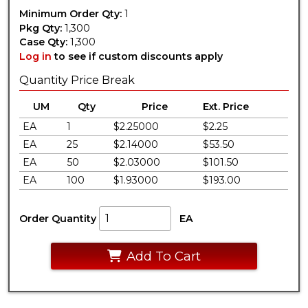
Minimum Order Qty:
1
Pkg Qty:
1,300
Case Qty:
1,300
Log in
to see if custom discounts apply
Quantity Price Break
UM
Qty
Price
Ext. Price
EA
1
$2.25000
$2.25
EA
25
$2.14000
$53.50
EA
50
$2.03000
$101.50
EA
100
$1.93000
$193.00
Order Quantity
EA
Add To Cart