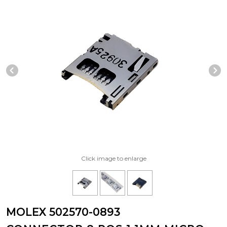
Previous Slide
N
Click image to enlarge
MOLEX 502570-0893