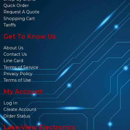
Quick Order
Request A Quote
Shopping Cart
Tariffs
Get To Know Us
About Us
Contact Us
Line Card
Terms of Service
Privacy Policy
Terms of Use
My Account
Log In
Create Account
Order Status
Lake-View Electronics