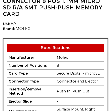
CONNECTOR 8 POS 1.1MM MICRO
SD R/A SMT PUSH-PUSH MEMORY
CARD
EA
UM:
MOLEX
Brand:
Specifications
Manufacturer
Molex
Number of Positions
8
Card Type
Secure Digital - microSD
Connector Type
Connector and Ejector
Insertion/Removal
Push In, Push Out
Method
Ejector Slide
-
Surface Mount, Right