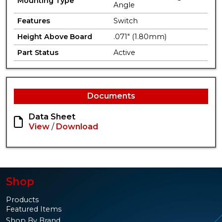
Mounting Type
Angle
Features
Switch
Height Above Board
.071" (1.80mm)
Part Status
Active
Documents
Data Sheet
View
/
Download
Shop
Products
Featured Items
Shop By Brand