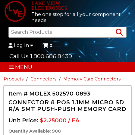
LAKE-VIEW
ELECTRONICS
The one stop for all your component
needs
Sea
Log In
0
Call Us 1.800.686.8439
MENU
Products
Connectors
Memory Card Connectors
Item # MOLEX 502570-0893
CONNECTOR 8 POS 1.1MM MICRO SD
R/A SMT PUSH-PUSH MEMORY CARD
Unit Price:
$2.25000 / EA
Quantity Available: 900