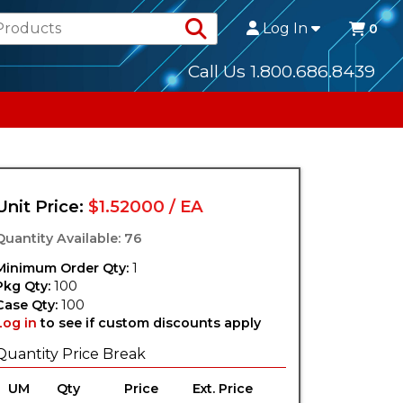
Search Products
Log In
0
Call Us 1.800.686.8439
Unit Price:
$1.52000 / EA
Quantity Available: 76
Minimum Order Qty:
1
Pkg Qty:
100
Case Qty:
100
Log in
to see if custom discounts apply
Quantity Price Break
UM
Qty
Price
Ext. Price