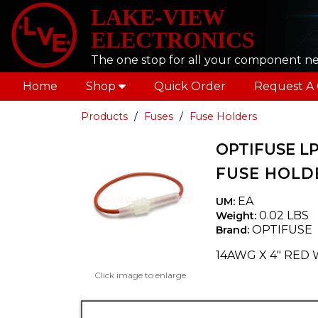
LAKE-VIEW
ELECTRONICS
The one stop for all your component n
Home
Shop
Quick Order
Request A
Products
Fuses
Fuse Holders
OPTIFUSE L
FUSE HOLDE
EA
UM:
0.02 LBS
Weight:
OPTIFUSE
Brand:
14AWG X 4" RED 
Click image to enlarge