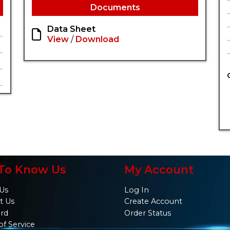
Documents
Data Sheet
View
/
Download
To Know Us
My Account
Us
Log In
t Us
Create Account
ard
Order Status
of Service