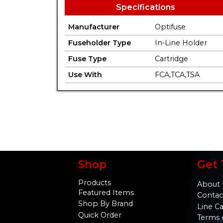
Specifications
Manufacturer
Optifuse
Fuseholder Type
In-Line Holder
Fuse Type
Cartridge
Use With
FCA,TCA,TSA
Shop
Get 
Products
About 
Featured Items
Contac
Shop By Brand
Line C
Quick Order
Terms 