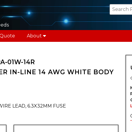
eeds
 Quote
About
PA-01W-14R
R IN-LINE 14 AWG WHITE BODY
WIRE LEAD, 6.3X32MM FUSE