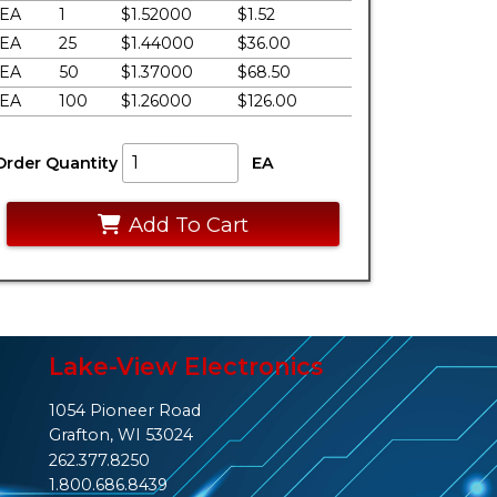
EA
1
$1.52000
$1.52
EA
25
$1.44000
$36.00
EA
50
$1.37000
$68.50
EA
100
$1.26000
$126.00
Order Quantity
EA
Add To Cart
Lake-View Electronics
1054 Pioneer Road
Grafton, WI 53024
262.377.8250
1.800.686.8439