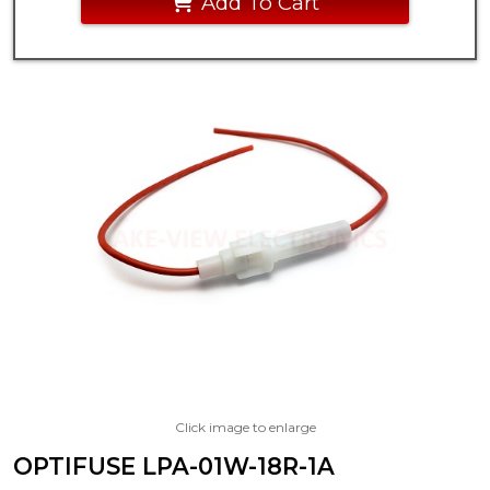
Add To Cart
Click image to enlarge
OPTIFUSE LPA-01W-18R-1A