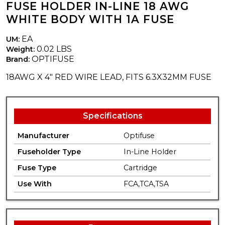
FUSE HOLDER IN-LINE 18 AWG
WHITE BODY WITH 1A FUSE
EA
UM:
0.02 LBS
Weight:
OPTIFUSE
Brand:
18AWG X 4" RED WIRE LEAD, FITS 6.3X32MM FUSE
Specifications
Manufacturer
Optifuse
Fuseholder Type
In-Line Holder
Fuse Type
Cartridge
Use With
FCA,TCA,TSA