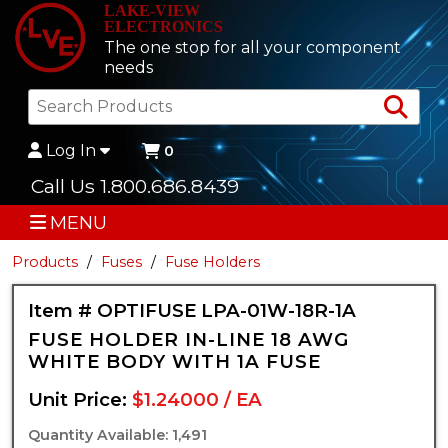
LAKE-VIEW
ELECTRONICS
The one stop for all your component
needs
Sea
Log In
0
Call Us 1.800.686.8439
MENU
Products
Fuses
Fuse Holders
Item # OPTIFUSE LPA-01W-18R-1A
FUSE HOLDER IN-LINE 18 AWG
WHITE BODY WITH 1A FUSE
Unit Price:
$1.24000 / EA
Quantity Available: 1,491