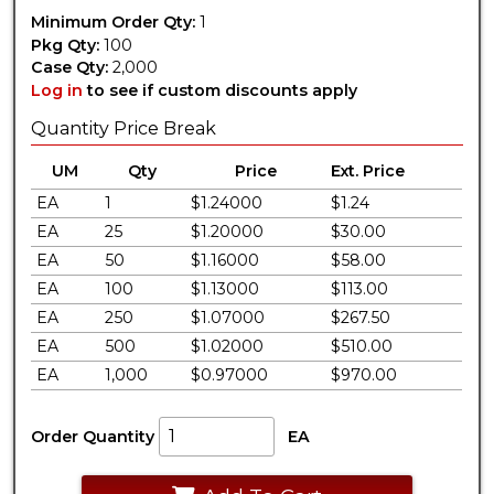
Minimum Order Qty:
1
Pkg Qty:
100
Case Qty:
2,000
Log in
to see if custom discounts apply
Quantity Price Break
UM
Qty
Price
Ext. Price
EA
1
$1.24000
$1.24
EA
25
$1.20000
$30.00
EA
50
$1.16000
$58.00
EA
100
$1.13000
$113.00
EA
250
$1.07000
$267.50
EA
500
$1.02000
$510.00
EA
1,000
$0.97000
$970.00
Order Quantity
EA