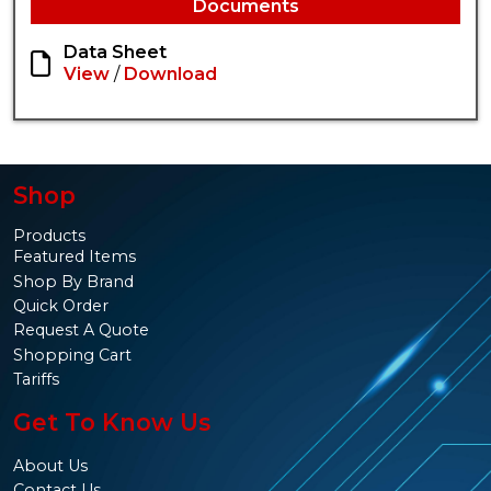
Documents
Data Sheet
View
/
Download
Shop
Products
Featured Items
Shop By Brand
Quick Order
Request A Quote
Shopping Cart
Tariffs
Get To Know Us
About Us
Contact Us