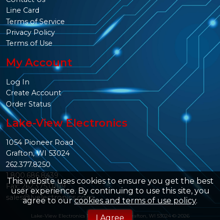
Line Card
Terms of Service
Privacy Policy
Terms of Use
My Account
Log In
Create Account
Order Status
Lake-View Electronics
1054 Pioneer Road
Grafton, WI 53024
262.377.8250
1.800.686.8439
This website uses cookies to ensure you get the best
Fax: 262.375.0109
user experience. By continuing to use this site, you
sales@lvelectronics.com
agree to our
cookies and terms of use policy
.
Lake-View Electronics 1054 Pioneer Rd. Grafton, WI 53024 © 2026
I Agree