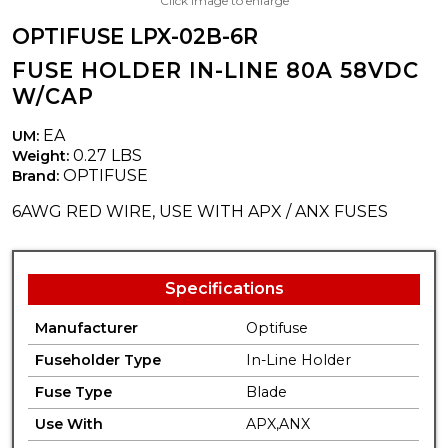
Click image to enlarge
OPTIFUSE LPX-02B-6R
FUSE HOLDER IN-LINE 80A 58VDC
W/CAP
EA
UM:
0.27 LBS
Weight:
OPTIFUSE
Brand:
6AWG RED WIRE, USE WITH APX / ANX FUSES
Specifications
Manufacturer
Optifuse
Fuseholder Type
In-Line Holder
Fuse Type
Blade
Use With
APX,ANX