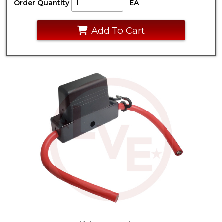
Order Quantity
EA
Add To Cart