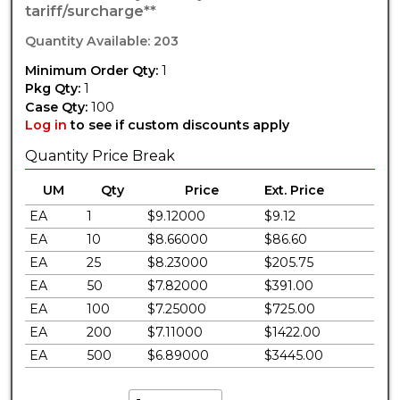
tariff/surcharge**
Quantity Available: 203
Minimum Order Qty:
1
Pkg Qty:
1
Case Qty:
100
Log in
to see if custom discounts apply
Quantity Price Break
UM
Qty
Price
Ext. Price
EA
1
$9.12000
$9.12
EA
10
$8.66000
$86.60
EA
25
$8.23000
$205.75
EA
50
$7.82000
$391.00
EA
100
$7.25000
$725.00
EA
200
$7.11000
$1422.00
EA
500
$6.89000
$3445.00