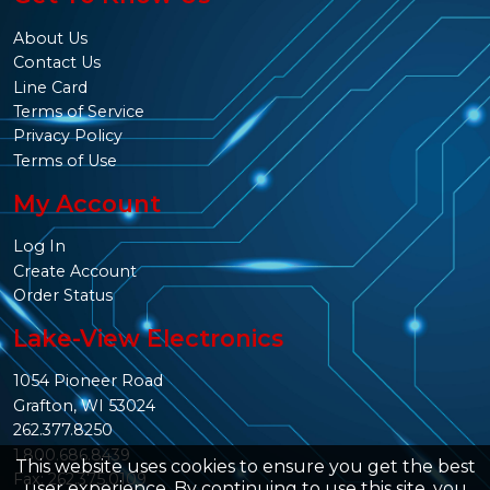
About Us
Contact Us
Line Card
Terms of Service
Privacy Policy
Terms of Use
My Account
Log In
Create Account
Order Status
Lake-View Electronics
1054 Pioneer Road
Grafton, WI 53024
262.377.8250
1.800.686.8439
This website uses cookies to ensure you get the best
Fax: 262.375.0109
user experience. By continuing to use this site, you