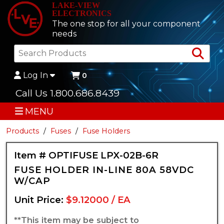
LAKE-VIEW
ELECTRONICS
The one stop for all your component
needs
Sea
Log In
0
Call Us 1.800.686.8439
MENU
Products
Fuses
Fuse Holders
Item # OPTIFUSE LPX-02B-6R
FUSE HOLDER IN-LINE 80A 58VDC
W/CAP
Unit Price:
$9.12000 / EA
**This item may be subject to