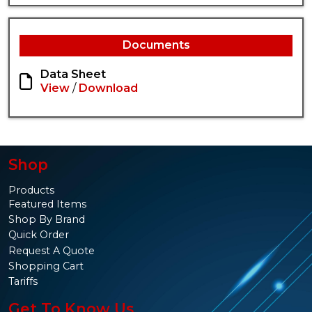
Documents
Data Sheet
View
/
Download
Shop
Products
Featured Items
Shop By Brand
Quick Order
Request A Quote
Shopping Cart
Tariffs
Get To Know Us