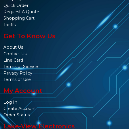
Quick Order
Request A Quote
Shopping Cart
Tariffs
Get To Know Us
About Us
Contact Us
Line Card
Terms of Service
Privacy Policy
Terms of Use
My Account
Log In
Create Account
Order Status
Lake-View Electronics