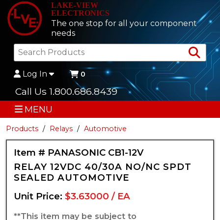
LAKE-VIEW
ELECTRONICS
The one stop for all your component
needs
Sea
Log In
0
Call Us 1.800.686.8439
MENU
Products
Relays
Automotive
Item # PANASONIC CB1-12V
RELAY 12VDC 40/30A NO/NC SPDT
SEALED AUTOMOTIVE
Unit Price:
$3.63000 / EA
**This item may be subject to