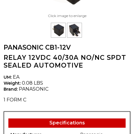
Click image to enlarge
PANASONIC CB1-12V
RELAY 12VDC 40/30A NO/NC SPDT
SEALED AUTOMOTIVE
EA
UM:
0.08 LBS
Weight:
PANASONIC
Brand:
1 FORM C
Specifications