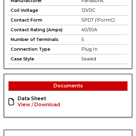
Manufacturer
Panasonic
Coil Voltage
12VDC
Contact Form
SPDT (1FormC)
Contact Rating (Amps)
40/30A
Number of Terminals
5
Connection Type
Plug In
Case Style
Sealed
Documents
Data Sheet
View
/
Download