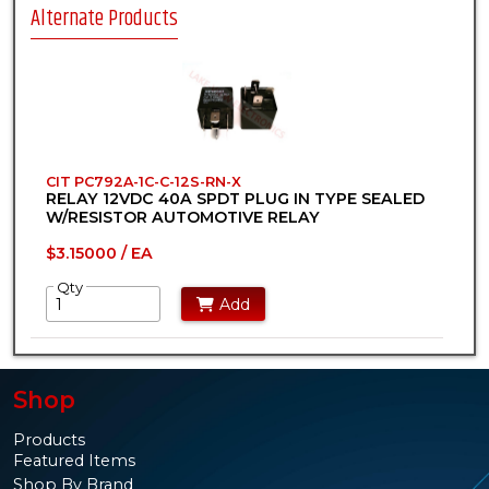
Alternate Products
CIT PC792A-1C-C-12S-RN-X
RELAY 12VDC 40A SPDT PLUG IN TYPE SEALED
W/RESISTOR AUTOMOTIVE RELAY
$3.15000 / EA
Qty
Add
Shop
Products
Featured Items
Shop By Brand