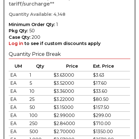
tariff/surcharge**
Quantity Available: 4,148
Minimum Order Qty:
1
Pkg Qty:
50
Case Qty:
200
Log in
to see if custom discounts apply
Quantity Price Break
UM
Qty
Price
Ext. Price
EA
1
$3.63000
$3.63
EA
5
$3.52000
$17.60
EA
10
$3.36000
$33.60
EA
25
$3.22000
$80.50
EA
50
$3.15000
$157.50
EA
100
$2.99000
$299.00
EA
250
$2.84000
$710.00
EA
500
$2.70000
$1350.00