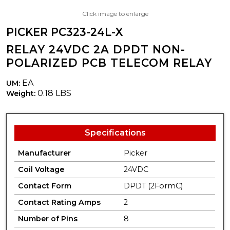
Click image to enlarge
PICKER PC323-24L-X
RELAY 24VDC 2A DPDT NON-
POLARIZED PCB TELECOM RELAY
EA
UM:
0.18 LBS
Weight:
Specifications
Manufacturer
Picker
Coil Voltage
24VDC
Contact Form
DPDT (2FormC)
Contact Rating Amps
2
Number of Pins
8