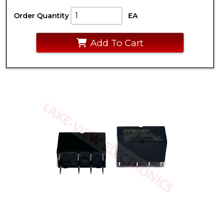
Order Quantity
EA
Add To Cart