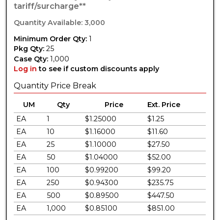
tariff/surcharge**
Quantity Available: 3,000
Minimum Order Qty:
1
Pkg Qty:
25
Case Qty:
1,000
Log in
to see if custom discounts apply
Quantity Price Break
UM
Qty
Price
Ext. Price
EA
1
$1.25000
$1.25
EA
10
$1.16000
$11.60
EA
25
$1.10000
$27.50
EA
50
$1.04000
$52.00
EA
100
$0.99200
$99.20
EA
250
$0.94300
$235.75
EA
500
$0.89500
$447.50
EA
1,000
$0.85100
$851.00