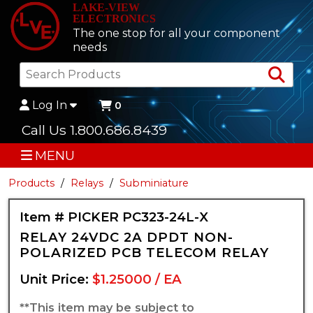
LAKE-VIEW
ELECTRONICS
The one stop for all your component
needs
Sea
Log In
0
Call Us 1.800.686.8439
MENU
Products
Relays
Subminiature
Item # PICKER PC323-24L-X
RELAY 24VDC 2A DPDT NON-
POLARIZED PCB TELECOM RELAY
Unit Price:
$1.25000 / EA
**This item may be subject to