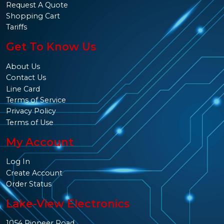
Request A Quote
Shopping Cart
Tariffs
Get To Know Us
About Us
Contact Us
Line Card
Terms of Service
Privacy Policy
Terms of Use
My Account
Log In
Create Account
Order Status
Lake-View Electronics
1054 Pioneer Road