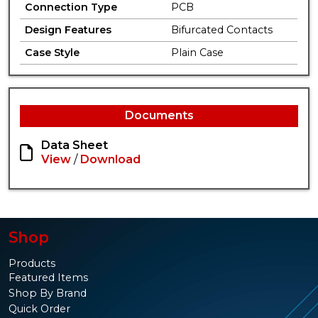
Connection Type
PCB
Design Features
Bifurcated Contacts
Case Style
Plain Case
Documents
Data Sheet
View
/
Download
Shop
Products
Featured Items
Shop By Brand
Quick Order