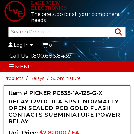
LAKE-VIEW
ELECTRONICS
The one stop for all your component
needs
Sea
Log In
0
Call Us 1.800.686.8439
MENU
Products
Relays
Subminiature
Item # PICKER PC835-1A-12S-G-X
RELAY 12VDC 10A SPST-NORMALLY
OPEN SEALED PCB GOLD FLASH
CONTACTS SUBMINIATURE POWER
RELAY
Unit Price:
$2.82000 / EA