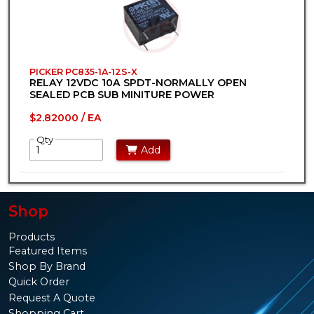
PICKER PC835-1A-12S-X
RELAY 12VDC 10A SPDT-NORMALLY OPEN
SEALED PCB SUB MINITURE POWER
$2.82000 / EA
Qty
Add
Shop
Products
Featured Items
Shop By Brand
Quick Order
Request A Quote
Shopping Cart