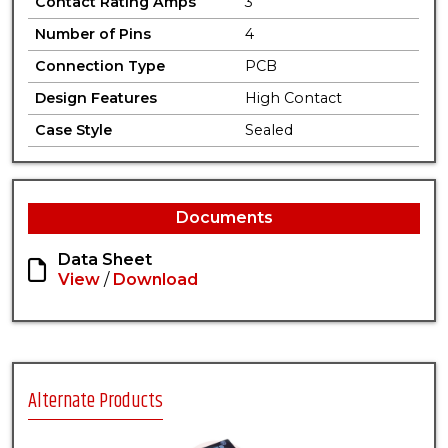
Contact Rating Amps
3
Number of Pins
4
Connection Type
PCB
Design Features
High Contact
Case Style
Sealed
Documents
Data Sheet
View
/
Download
Alternate Products