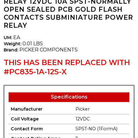
RELAY 12VDC 10A SPST-NORMALLY
OPEN SEALED PCB GOLD FLASH
CONTACTS SUBMINIATURE POWER
RELAY
EA
UM:
0.01 LBS
Weight:
PICKER COMPONENTS
Brand:
THIS HAS BEEN REPLACED WITH
#PC835-1A-12S-X
Specifications
Manufacturer
Picker
Coil Voltage
12VDC
Contact Form
SPST-NO (1FormA)