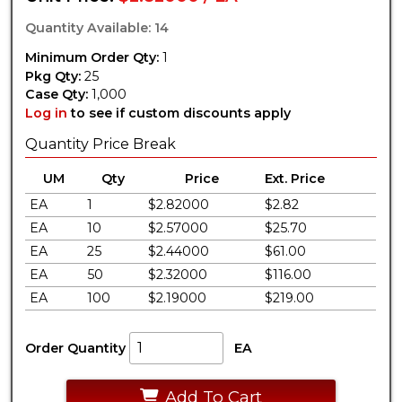
Quantity Available: 14
Minimum Order Qty:
1
Pkg Qty:
25
Case Qty:
1,000
Log in
to see if custom discounts apply
Quantity Price Break
UM
Qty
Price
Ext. Price
EA
1
$2.82000
$2.82
EA
10
$2.57000
$25.70
EA
25
$2.44000
$61.00
EA
50
$2.32000
$116.00
EA
100
$2.19000
$219.00
Order Quantity
EA
Add To Cart