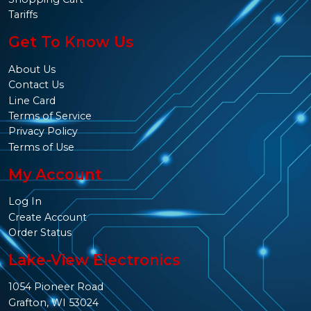
Tariffs
Get To Know Us
About Us
Contact Us
Line Card
Terms of Service
Privacy Policy
Terms of Use
My Account
Log In
Create Account
Order Status
Lake-View Electronics
1054 Pioneer Road
Grafton, WI 53024