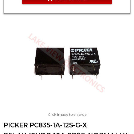
Click image to enlarge
PICKER PC835-1A-12S-G-X