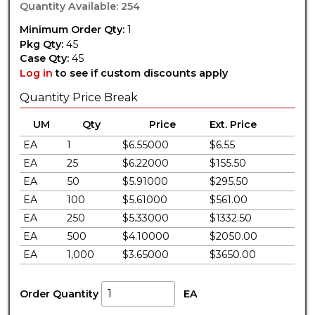
Quantity Available: 254
Minimum Order Qty:
1
Pkg Qty:
45
Case Qty:
45
Log in
to see if custom discounts apply
Quantity Price Break
UM
Qty
Price
Ext. Price
EA
1
$6.55000
$6.55
EA
25
$6.22000
$155.50
EA
50
$5.91000
$295.50
EA
100
$5.61000
$561.00
EA
250
$5.33000
$1332.50
EA
500
$4.10000
$2050.00
EA
1,000
$3.65000
$3650.00
Order Quantity
EA