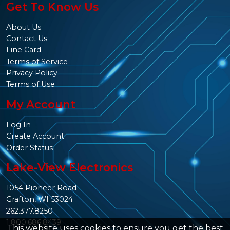
Get To Know Us
About Us
Contact Us
Line Card
Terms of Service
Privacy Policy
Terms of Use
My Account
Log In
Create Account
Order Status
Lake-View Electronics
1054 Pioneer Road
Grafton, WI 53024
262.377.8250
1.800.686.8439
This website uses cookies to ensure you get the best