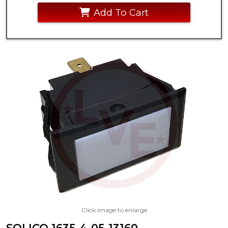
Add To Cart
Click image to enlarge