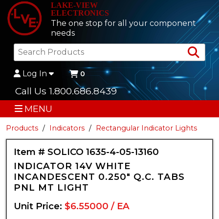
LAKE-VIEW
ELECTRONICS
The one stop for all your component
needs
Sea
Log In
0
Call Us 1.800.686.8439
MENU
Products
Indicators
Rectangular Indicator Lights
Item # SOLICO 1635-4-05-13160
INDICATOR 14V WHITE
INCANDESCENT 0.250" Q.C. TABS
PNL MT LIGHT
Unit Price:
$6.55000 / EA