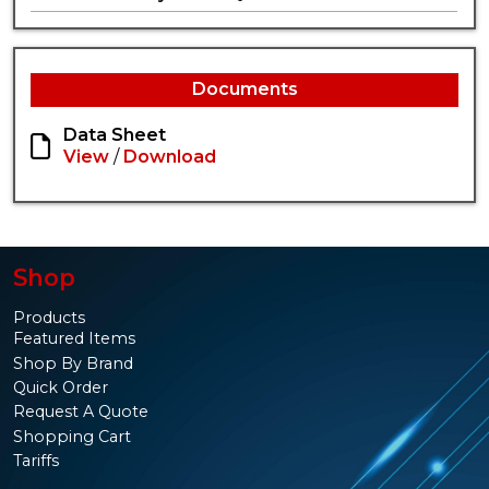
Documents
Data Sheet
View
/
Download
Shop
Products
Featured Items
Shop By Brand
Quick Order
Request A Quote
Shopping Cart
Tariffs