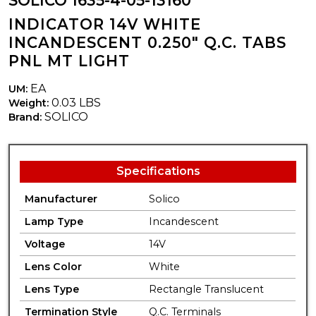
SOLICO 1635-4-05-13160
INDICATOR 14V WHITE
INCANDESCENT 0.250" Q.C. TABS
PNL MT LIGHT
EA
UM:
0.03 LBS
Weight:
SOLICO
Brand:
Specifications
Manufacturer
Solico
Lamp Type
Incandescent
Voltage
14V
Lens Color
White
Lens Type
Rectangle Translucent
Termination Style
Q.C. Terminals