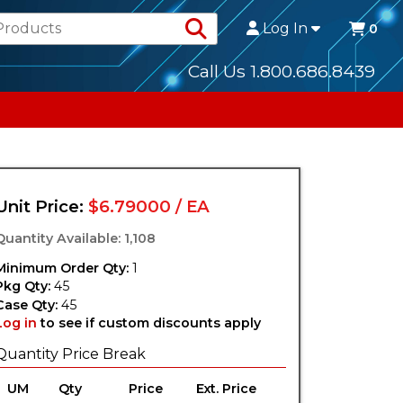
Search Products
Log In
0
Call Us 1.800.686.8439
Unit Price:
$6.79000 / EA
Quantity Available: 1,108
Minimum Order Qty:
1
Pkg Qty:
45
Case Qty:
45
Log in
to see if custom discounts apply
Quantity Price Break
UM
Qty
Price
Ext. Price