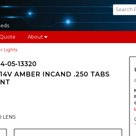
eeds
 Quote
About
r Lights
4-05-13320
14V AMBER INCAND .250 TABS
UNT
D LENS