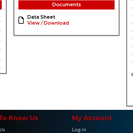
Documents
Data Sheet
View
/
Download
To Know Us
My Account
Us
Log In