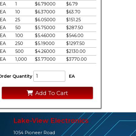
EA
1
$6.79000
$6.79
EA
10
$6.37000
$63.70
EA
25
$6.05000
$151.25
EA
50
$5.75000
$287.50
EA
100
$5.46000
$546.00
EA
250
$5.19000
$1297.50
EA
500
$4.26000
$2130.00
EA
1,000
$3.77000
$3770.00
Order Quantity
EA
Add To Cart
Lake-View Electronics
1054 Pioneer Road