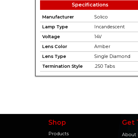
Specifications
Manufacturer
Solico
Lamp Type
Incandescent
Voltage
14V
Lens Color
Amber
Lens Type
Single Diamond
Termination Style
.250 Tabs
Shop
Get 
Products
About 