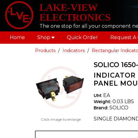
LAKE-VIEW
ELECTRONICS
The one stop for all your component n
Home
Shop
Quick Order
Request A
Products
Indicators
Rectangular Indicato
SOLICO 1650-
INDICATOR 
PANEL MO
EA
UM:
0.03 LBS
Weight:
SOLICO
Brand:
SINGLE DIAMON
Click image to enlarge