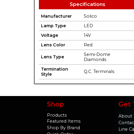
Specifications
Manufacturer
Solico
Lamp Type
LED
Voltage
14V
Lens Color
Red
Semi-Dome
Lens Type
Diamonds
Termination
Q.C. Terminals
Style
Shop
Get 
Products
About 
Featured Items
Contac
Shop By Brand
Line C