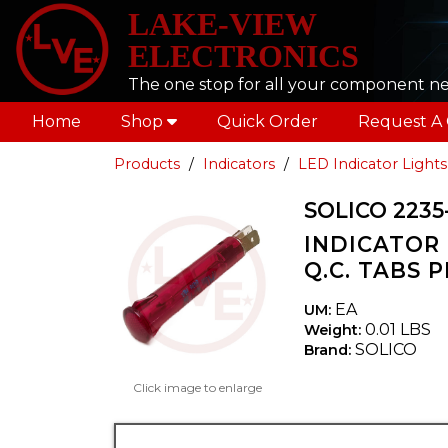
LAKE-VIEW
ELECTRONICS
The one stop for all your component n
Home
Shop
Quick Order
Request A
Products
Indicators
LED Indicator Lights
SOLICO 2235
INDICATOR 
Q.C. TABS 
EA
UM:
0.01 LBS
Weight:
SOLICO
Brand:
Click image to enlarge