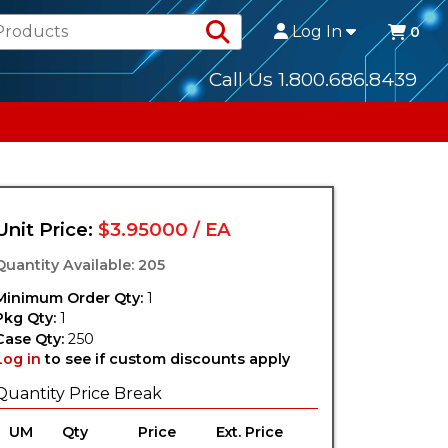
Search Products
Log In
0
Call Us 1.800.686.8439
Unit Price:
$3.95000 / EA
Quantity Available: 205
Minimum Order Qty:
1
Pkg Qty:
1
Case Qty:
250
Log in
to see if custom discounts apply
Quantity Price Break
UM
Qty
Price
Ext. Price