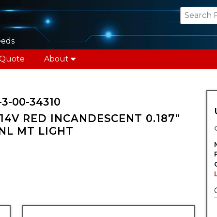
eeds
 Quote
About
-3-00-34310
14V RED INCANDESCENT 0.187"
PNL MT LIGHT