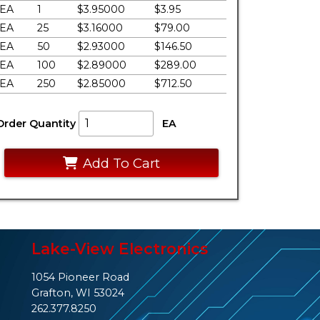
EA
1
$3.95000
$3.95
EA
25
$3.16000
$79.00
EA
50
$2.93000
$146.50
EA
100
$2.89000
$289.00
EA
250
$2.85000
$712.50
Order Quantity
EA
Add To Cart
Lake-View Electronics
1054 Pioneer Road
Grafton, WI 53024
262.377.8250