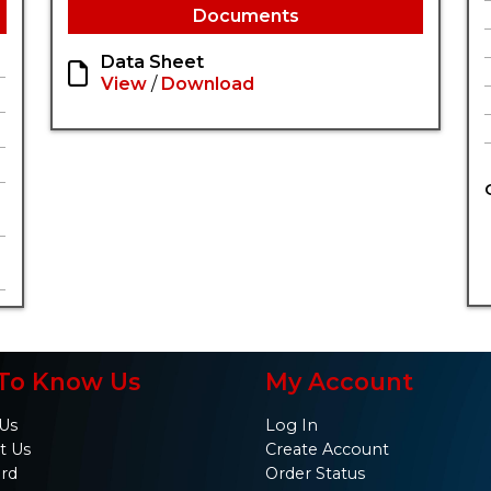
Documents
Data Sheet
View
/
Download
To Know Us
My Account
Us
Log In
t Us
Create Account
ard
Order Status